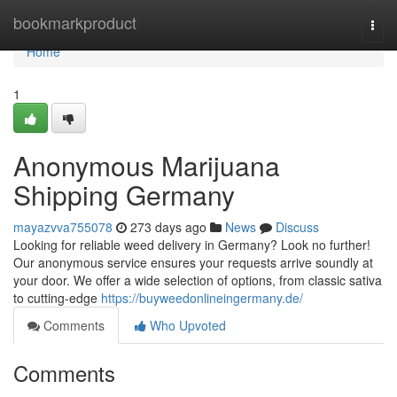
Home
bookmarkproduct
Togg
navi
Home
1
Anonymous Marijuana
Shipping Germany
mayazvva755078
273 days ago
News
Discuss
Looking for reliable weed delivery in Germany? Look no further!
Our anonymous service ensures your requests arrive soundly at
your door. We offer a wide selection of options, from classic sativa
to cutting-edge
https://buyweedonlineingermany.de/
Comments
Who Upvoted
Comments