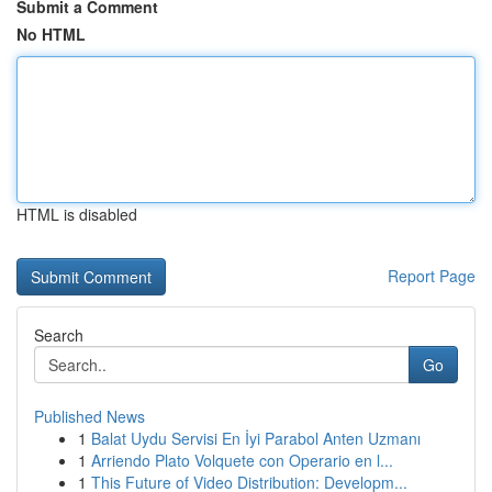
Submit a Comment
No HTML
HTML is disabled
Report Page
Search
Go
Published News
1
Balat Uydu Servisi En İyi Parabol Anten Uzmanı
1
Arriendo Plato Volquete con Operario en l...
1
This Future of Video Distribution: Developm...