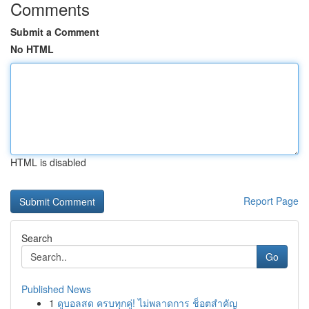
Comments
Submit a Comment
No HTML
HTML is disabled
Report Page
Search
Go
Published News
1
ดูบอลสด ครบทุกคู่! ไม่พลาดการ ช็อตสำคัญ