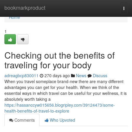
Home
bookmarkproduct
Togg
navi
Home
1
Checking out the benefits of
traveling for your body
adreagbcp830011
270 days ago
News
Discuss
When you travel someplace brand-new there are many different
advantages you can get for your health. When we think of the
essential ways in which travel can be useful for your wellness, it is
absolutely worth taking a
https://hassanccyw015656.blogripley.com/39124473/some-
health-benefits-of-travel-to-explore
Comments
Who Upvoted