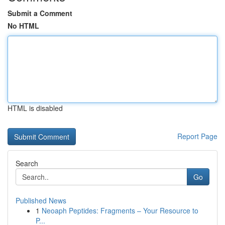
Submit a Comment
No HTML
HTML is disabled
Report Page
Search
Go
Published News
1
Neoaph Peptides: Fragments – Your Resource to
P...