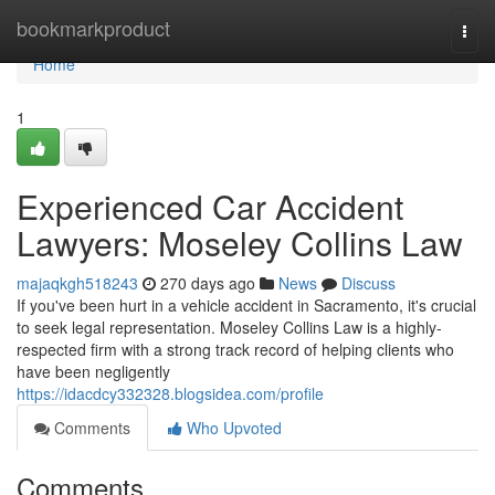
Home
bookmarkproduct
Togg
navi
Home
1
Experienced Car Accident
Lawyers: Moseley Collins Law
majaqkgh518243
270 days ago
News
Discuss
If you've been hurt in a vehicle accident in Sacramento, it's crucial
to seek legal representation. Moseley Collins Law is a highly-
respected firm with a strong track record of helping clients who
have been negligently
https://idacdcy332328.blogsidea.com/profile
Comments
Who Upvoted
Comments