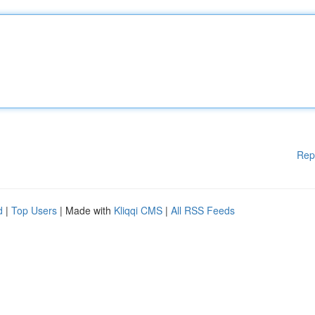
Rep
d
|
Top Users
| Made with
Kliqqi CMS
|
All RSS Feeds