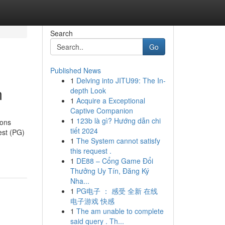
Search
Go
Published News
1
Delving into JITU99: The In-
m
depth Look
1
Acquire a Exceptional
Captive Companion
1
123b là gì? Hướng dẫn chi
ions
tiết 2024
est (PG)
1
The System cannot satisfy
this request .
1
DE88 – Cổng Game Đổi
Thưởng Uy Tín, Đăng Ký
Nha...
1
PG电子 ： 感受 全新 在线
电子游戏 快感
1
The am unable to complete
said query . Th...