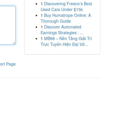
1
Discovering Fresno's Best
Used Cars Under $15k
1
Buy Humatrope Online: A
Thorough Guide
1
Discover Automated
Earnings Strategies : ...
1
MB88 – Nền Tảng Giải Trí
Trực Tuyến Hiện Đại Vớ...
ort Page