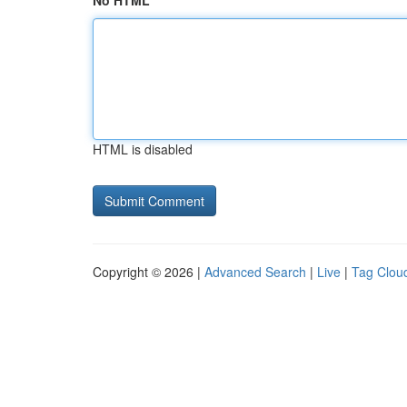
No HTML
HTML is disabled
Copyright © 2026 |
Advanced Search
|
Live
|
Tag Clou