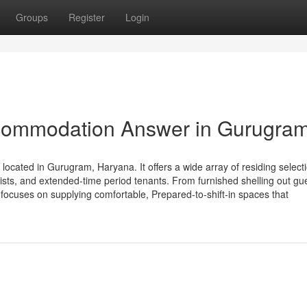
Groups
Register
Login
ommodation Answer in Gurugra
ated in Gurugram, Haryana. It offers a wide array of residing select
sts, and extended-time period tenants. From furnished shelling out gu
ocuses on supplying comfortable, Prepared-to-shift-in spaces that