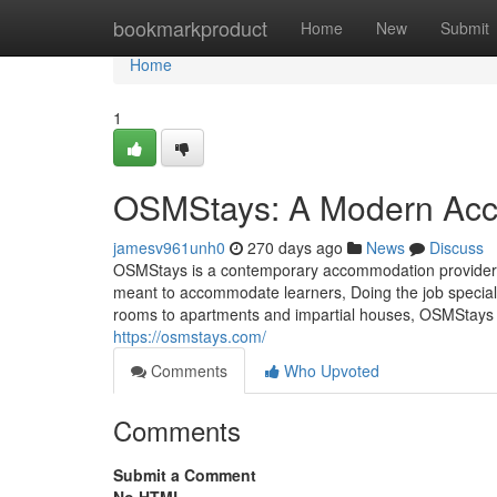
Home
bookmarkproduct
Home
New
Submit
Home
1
OSMStays: A Modern Acc
jamesv961unh0
270 days ago
News
Discuss
OSMStays is a contemporary accommodation provider loc
meant to accommodate learners, Doing the job speciali
rooms to apartments and impartial houses, OSMStays f
https://osmstays.com/
Comments
Who Upvoted
Comments
Submit a Comment