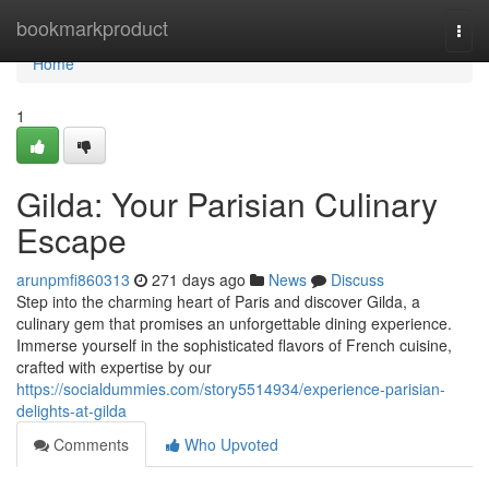
Home
bookmarkproduct
Togg
navi
Home
1
Gilda: Your Parisian Culinary
Escape
arunpmfi860313
271 days ago
News
Discuss
Step into the charming heart of Paris and discover Gilda, a
culinary gem that promises an unforgettable dining experience.
Immerse yourself in the sophisticated flavors of French cuisine,
crafted with expertise by our
https://socialdummies.com/story5514934/experience-parisian-
delights-at-gilda
Comments
Who Upvoted