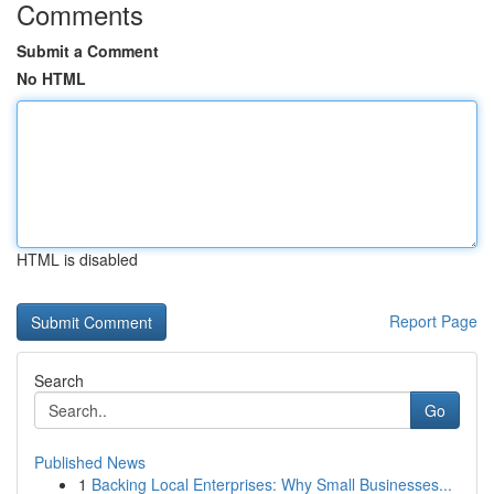
Comments
Submit a Comment
No HTML
HTML is disabled
Report Page
Search
Go
Published News
1
Backing Local Enterprises: Why Small Businesses...