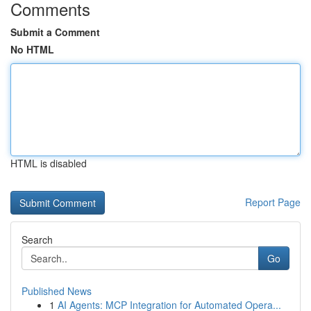
Comments
Submit a Comment
No HTML
HTML is disabled
Report Page
Search
Go
Published News
1
AI Agents: MCP Integration for Automated Opera...