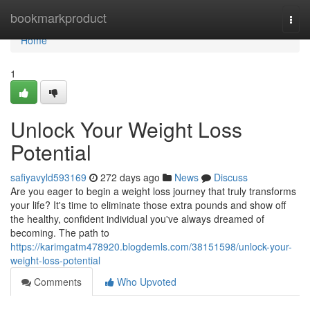
Home
bookmarkproduct
Togg
navi
Home
1
Unlock Your Weight Loss
Potential
safiyavyld593169
272 days ago
News
Discuss
Are you eager to begin a weight loss journey that truly transforms
your life? It's time to eliminate those extra pounds and show off
the healthy, confident individual you've always dreamed of
becoming. The path to
https://karimgatm478920.blogdemls.com/38151598/unlock-your-
weight-loss-potential
Comments
Who Upvoted