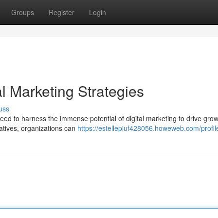
Groups
Register
Login
al Marketing Strategies
uss
need to harness the immense potential of digital marketing to drive gro
iatives, organizations can
https://estellepiuf428056.howeweb.com/profil