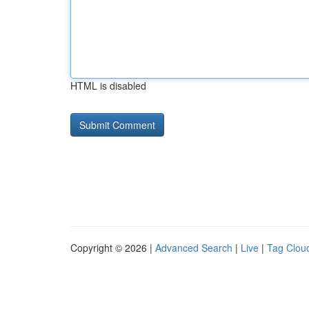
HTML is disabled
Copyright © 2026 |
Advanced Search
|
Live
|
Tag Clou