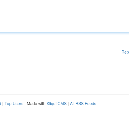
Rep
d
|
Top Users
| Made with
Kliqqi CMS
|
All RSS Feeds