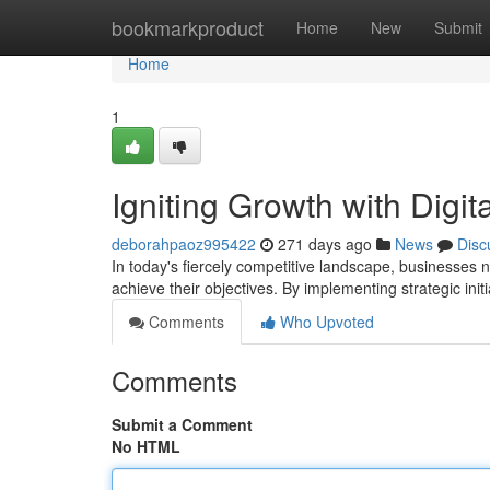
Home
bookmarkproduct
Home
New
Submit
Home
1
Igniting Growth with Digit
deborahpaoz995422
271 days ago
News
Disc
In today's fiercely competitive landscape, businesses 
achieve their objectives. By implementing strategic init
Comments
Who Upvoted
Comments
Submit a Comment
No HTML