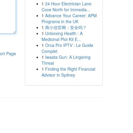
1
24 Hour Electrician Lane
Cove North for Immedia...
1
Advance Your Career: APM
Programs in the UK
1
商小信官网：安全吗？
1
Unboxing Health : A
Medicinal Plot Kit E...
1
Orca Pro IPTV : Le Guide
Complet
ort Page
1
Iwaata Gun: A Lingering
Threat
1
Finding the Right Financial
Advisor in Sydney