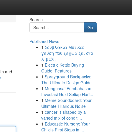
Search
Go
Published News
1
Σουβλάκια Μύτικα:
γεύση που ξεχωρίζει στο
λιμάνι
1
Electric Kettle Buying
Guide: Features
wth and
1
Sprayground Backpacks:
e
The Ultimate Design Guide
1
Menguasai Pembahasan
Investasi Gold Setiap Hari...
1
Meme Soundboard: Your
Ultimate Hilarious Noise
1
cancer is shaped by a
varied mix of conditi...
1
Educastle Nursery: Your
Child's First Steps in ...