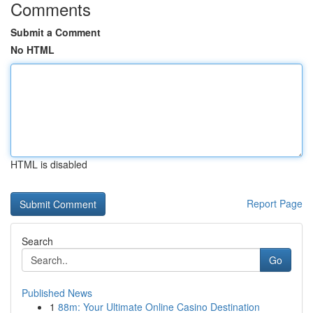
Comments
Submit a Comment
No HTML
HTML is disabled
Report Page
Search
Go
Published News
1
88m: Your Ultimate Online Casino Destination