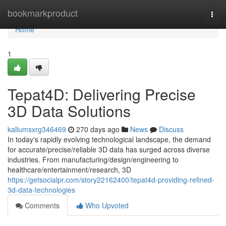
Home
bookmarkproduct
Togg
navi
Home
1
Tepat4D: Delivering Precise
3D Data Solutions
kallumsxrg346469
270 days ago
News
Discuss
In today's rapidly evolving technological landscape, the demand
for accurate/precise/reliable 3D data has surged across diverse
industries. From manufacturing/design/engineering to
healthcare/entertainment/research, 3D
https://getsocialpr.com/story22162400/tepat4d-providing-refined-
3d-data-technologies
Comments
Who Upvoted