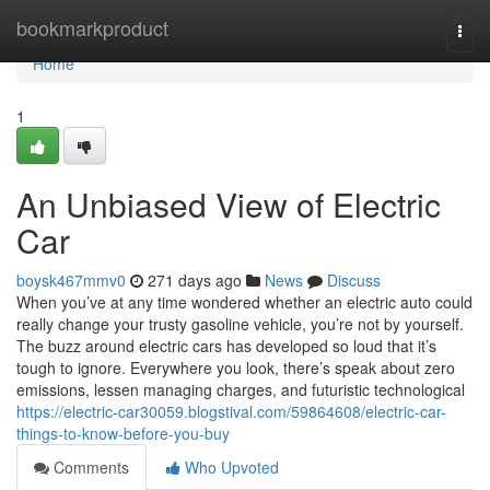
Home
bookmarkproduct
Togg
navi
Home
1
An Unbiased View of Electric
Car
boysk467mmv0
271 days ago
News
Discuss
When you’ve at any time wondered whether an electric auto could
really change your trusty gasoline vehicle, you’re not by yourself.
The buzz around electric cars has developed so loud that it’s
tough to ignore. Everywhere you look, there’s speak about zero
emissions, lessen managing charges, and futuristic technological
https://electric-car30059.blogstival.com/59864608/electric-car-
things-to-know-before-you-buy
Comments
Who Upvoted