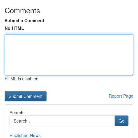
Comments
Submit a Comment
No HTML
HTML is disabled
Report Page
Search
Go
Published News