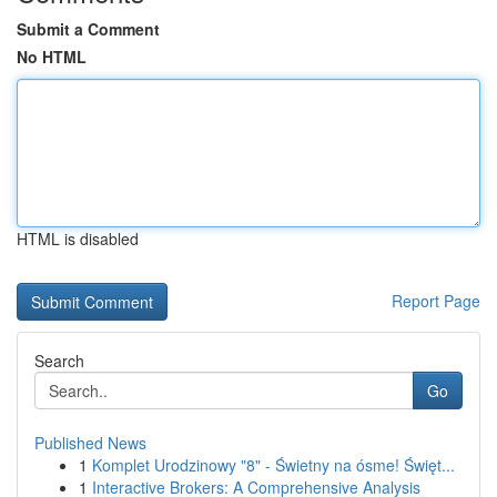
Submit a Comment
No HTML
HTML is disabled
Report Page
Search
Go
Published News
1
Komplet Urodzinowy "8" - Świetny na ósme! Święt...
1
Interactive Brokers: A Comprehensive Analysis