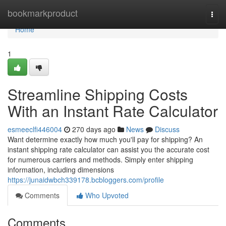
Home
bookmarkproduct
Togg
navi
Home
1
Streamline Shipping Costs
With an Instant Rate Calculator
esmeeclfi446004
270 days ago
News
Discuss
Want determine exactly how much you'll pay for shipping? An
instant shipping rate calculator can assist you the accurate cost
for numerous carriers and methods. Simply enter shipping
information, including dimensions
https://junaidwbch339178.bcbloggers.com/profile
Comments
Who Upvoted
Comments