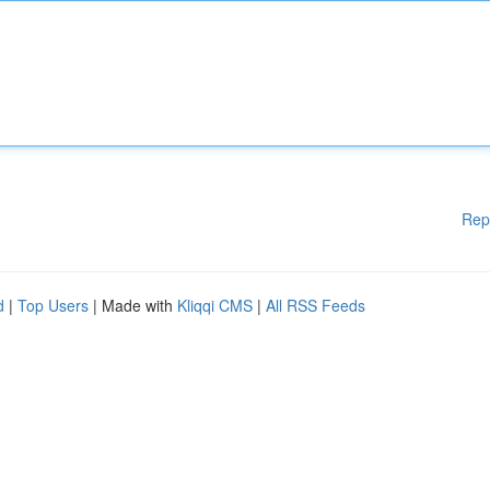
Rep
d
|
Top Users
| Made with
Kliqqi CMS
|
All RSS Feeds