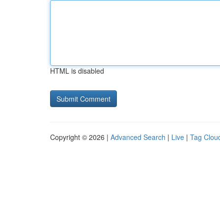
HTML is disabled
Copyright © 2026 |
Advanced Search
|
Live
|
Tag Clou