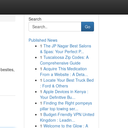
Search
Go
Published News
1
The JP Nagar Best Salons
& Spas: Your Perfect P...
1
Tuscaloosa Zip Codes: A
Comprehensive Guide
1
Acquire This Medication
 besties,
From a Website : A Deta...
1
Locate Your Best Truck Bed
: Ford & Others
1
Apple Devices in Kenya :
Your Definitive Bu...
1
Finding the Right pompeys
pillar top towing ser...
1
Budget-Friendly VPN United
Kingdom : Leadin...
1
Welcome to the Glow : A