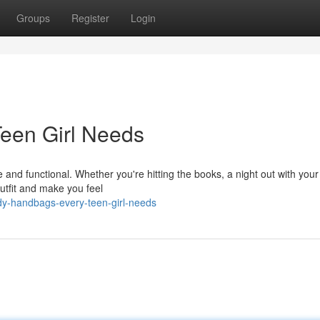
Groups
Register
Login
een Girl Needs
 and functional. Whether you're hitting the books, a night out with your
utfit and make you feel
dy-handbags-every-teen-girl-needs