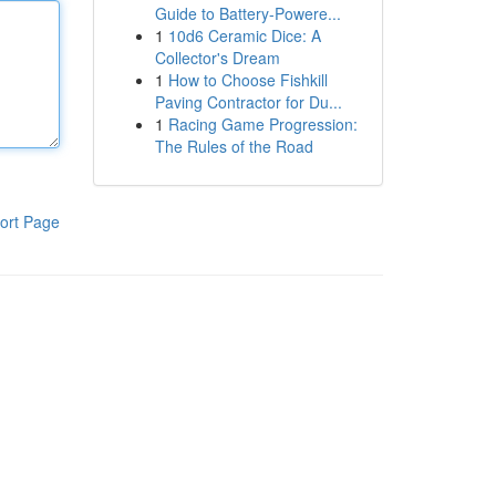
Guide to Battery-Powere...
1
10d6 Ceramic Dice: A
Collector's Dream
1
How to Choose Fishkill
Paving Contractor for Du...
1
Racing Game Progression:
The Rules of the Road
ort Page