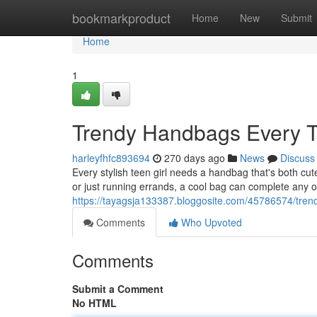
Home
bookmarkproduct
Home
New
Submit
Home
1
Trendy Handbags Every T
harleyfhfc893694
270 days ago
News
Discuss
Every stylish teen girl needs a handbag that's both cute
or just running errands, a cool bag can complete any o
https://tayagsja133387.bloggosite.com/45786574/tren
Comments
Who Upvoted
Comments
Submit a Comment
No HTML