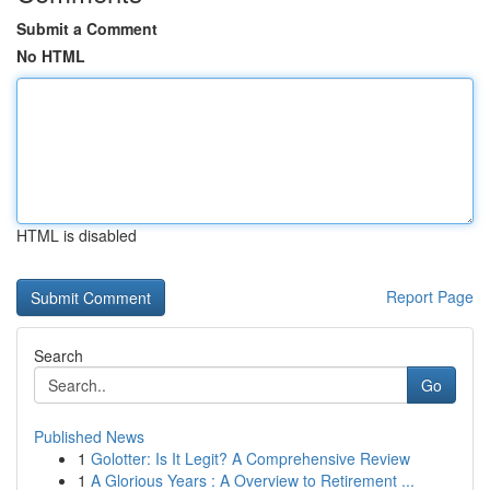
Submit a Comment
No HTML
HTML is disabled
Report Page
Search
Go
Published News
1
Golotter: Is It Legit? A Comprehensive Review
1
A Glorious Years : A Overview to Retirement ...