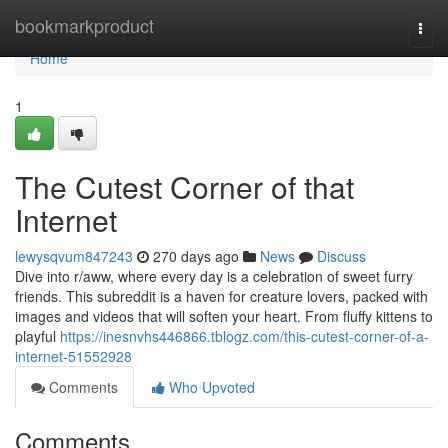
Home
bookmarkproduct
Togg
navi
Home
1
The Cutest Corner of that
Internet
lewysqvum847243
270 days ago
News
Discuss
Dive into r/aww, where every day is a celebration of sweet furry
friends. This subreddit is a haven for creature lovers, packed with
images and videos that will soften your heart. From fluffy kittens to
playful
https://inesnvhs446866.tblogz.com/this-cutest-corner-of-a-
internet-51552928
Comments
Who Upvoted
Comments