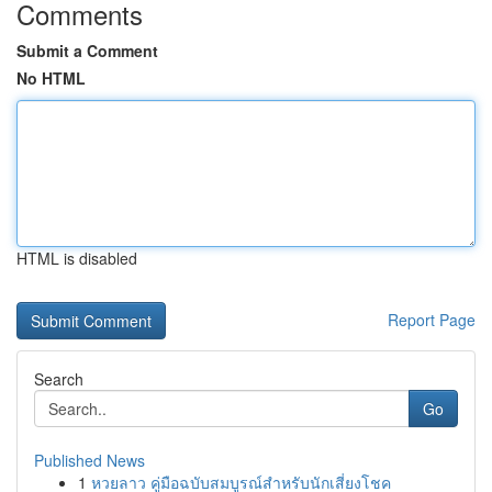
Comments
Submit a Comment
No HTML
HTML is disabled
Report Page
Search
Go
Published News
1
หวยลาว คู่มือฉบับสมบูรณ์สำหรับนักเสี่ยงโชค