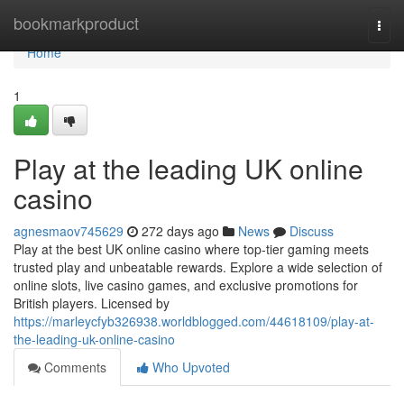
Home
bookmarkproduct
Togg
navi
Home
1
Play at the leading UK online
casino
agnesmaov745629
272 days ago
News
Discuss
Play at the best UK online casino where top-tier gaming meets
trusted play and unbeatable rewards. Explore a wide selection of
online slots, live casino games, and exclusive promotions for
British players. Licensed by
https://marleycfyb326938.worldblogged.com/44618109/play-at-
the-leading-uk-online-casino
Comments
Who Upvoted