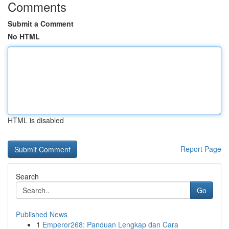
Comments
Submit a Comment
No HTML
HTML is disabled
Report Page
Search
Go
Published News
1
Emperor268: Panduan Lengkap dan Cara