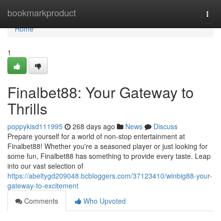
Home
bookmarkproduct
Togg
navi
Home
1
Finalbet88: Your Gateway to
Thrills
poppykisd111995
268 days ago
News
Discuss
Prepare yourself for a world of non-stop entertainment at
Finalbet88! Whether you're a seasoned player or just looking for
some fun, Finalbet88 has something to provide every taste. Leap
into our vast selection of
https://abeltygd209048.bcbloggers.com/37123410/winbig88-your-
gateway-to-excitement
Comments
Who Upvoted