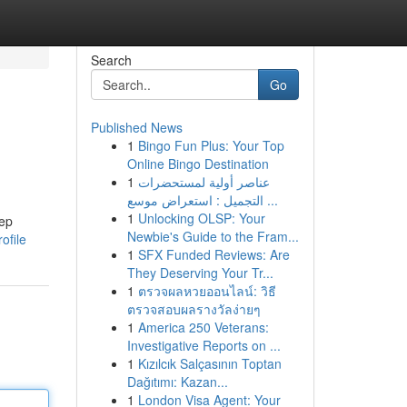
Search
Go
Published News
1
Bingo Fun Plus: Your Top
Online Bingo Destination
1
عناصر أولية لمستحضرات
التجميل : استعراض موسع ...
1
Unlocking OLSP: Your
eep
Newbie's Guide to the Fram...
ofile
1
SFX Funded Reviews: Are
They Deserving Your Tr...
1
ตรวจผลหวยออนไลน์: วิธี
ตรวจสอบผลรางวัลง่ายๆ
1
America 250 Veterans:
Investigative Reports on ...
1
Kızılcık Salçasının Toptan
Dağıtımı: Kazan...
1
London Visa Agent: Your