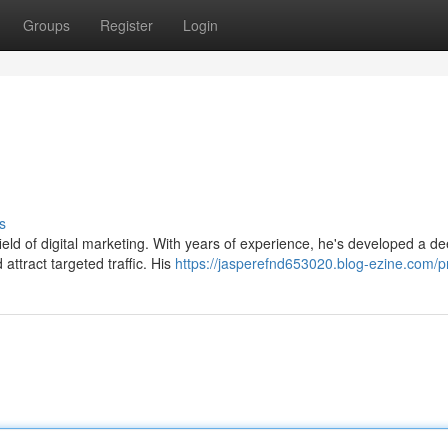
Groups
Register
Login
s
field of digital marketing. With years of experience, he's developed a d
attract targeted traffic. His
https://jasperefnd653020.blog-ezine.com/pr