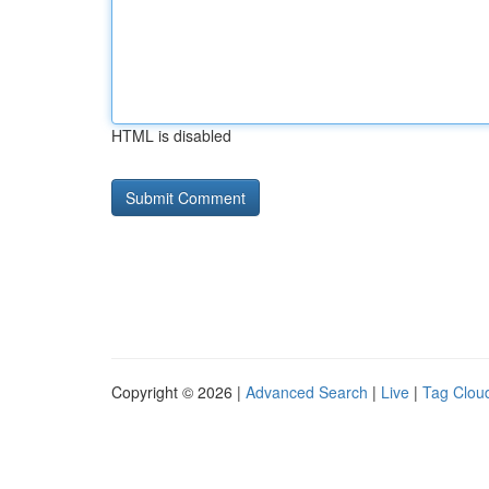
HTML is disabled
Copyright © 2026 |
Advanced Search
|
Live
|
Tag Clou