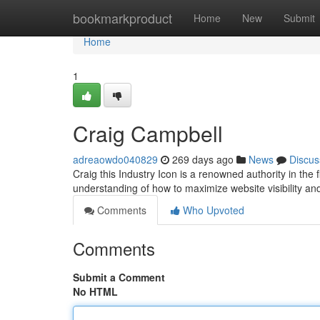
Home
bookmarkproduct
Home
New
Submit
Home
1
Craig Campbell
adreaowdo040829
269 days ago
News
Discus
Craig this Industry Icon is a renowned authority in the 
understanding of how to maximize website visibility and 
Comments
Who Upvoted
Comments
Submit a Comment
No HTML