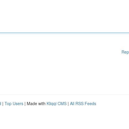
Rep
d
|
Top Users
| Made with
Kliqqi CMS
|
All RSS Feeds