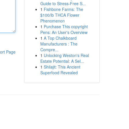
Guide to Stress-Free S...
1
Fishbone Farms: The
$100/lb THCA Flower
Phenomenon
1
Purchase This copyright
Pens: An User's Overview
1
A Top Chalkboard
Manufacturers : The
Compre...
ort Page
1
Unlocking Weston's Real
Estate Potential: A Sel...
1
Shilajit: This Ancient
Superfood Revealed