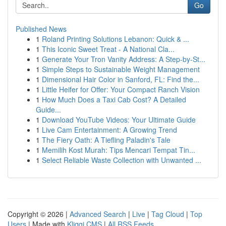
Go
Published News
1
Roland Printing Solutions Lebanon: Quick & ...
1
This Iconic Sweet Treat - A National Cla...
1
Generate Your Tron Vanity Address: A Step-by-St...
1
Simple Steps to Sustainable Weight Management
1
Dimensional Hair Color in Sanford, FL: Find the...
1
Little Heifer for Offer: Your Compact Ranch Vision
1
How Much Does a Taxi Cab Cost? A Detailed
Guide...
1
Download YouTube Videos: Your Ultimate Guide
1
Live Cam Entertainment: A Growing Trend
1
The Fiery Oath: A Tiefling Paladin's Tale
1
Memilih Kost Murah: Tips Mencari Tempat Tin...
1
Select Reliable Waste Collection with Unwanted ...
Copyright © 2026 |
Advanced Search
|
Live
|
Tag Cloud
|
Top
Users
| Made with
Kliqqi CMS
|
All RSS Feeds