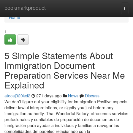
Home
bookmarkproduct
Togg
navi
Home
1
5 Simple Statements About
Immigration Document
Preparation Services Near Me
Explained
atecaj320kxi2
271 days ago
News
Discuss
We don't figure out your eligibility for immigration Positive aspects,
deliver lawful interpretations, or signify you just before any
immigration authority. That Wonderful Notary, ofrecemos servicios
profesionales y confiables de preparación de documentos de
inmigración para ayudar a individuos y familias a navegar las
complejidades del papeleo relacionado con la