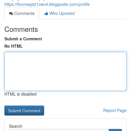
https://thomasj421oan4.bloggosite.com/profile
Comments
Who Upvoted
Comments
Submit a Comment
No HTML
HTML is disabled
Report Page
Search