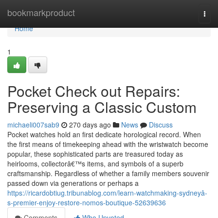
Home
bookmarkproduct
Togg
navi
Home
1
Pocket Check out Repairs:
Preserving a Classic Custom
michaeli007sab9
270 days ago
News
Discuss
Pocket watches hold an first dedicate horological record. When
the first means of timekeeping ahead with the wristwatch become
popular, these sophisticated parts are treasured today as
heirlooms, collectorâ€™s items, and symbols of a superb
craftsmanship. Regardless of whether a family members souvenir
passed down via generations or perhaps a
https://ricardobtiug.tribunablog.com/learn-watchmaking-sydneyâ-
s-premier-enjoy-restore-nomos-boutique-52639636
Comments
Who Upvoted