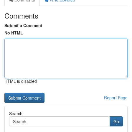
Comments
Submit a Comment
No HTML
HTML is disabled
Report Page
Search
Go