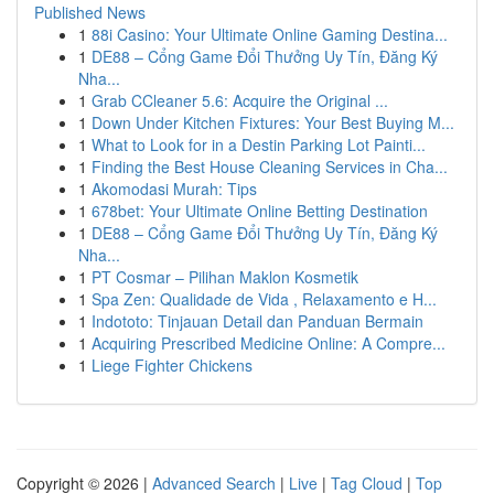
Published News
1
88i Casino: Your Ultimate Online Gaming Destina...
1
DE88 – Cổng Game Đổi Thưởng Uy Tín, Đăng Ký
Nha...
1
Grab CCleaner 5.6: Acquire the Original ...
1
Down Under Kitchen Fixtures: Your Best Buying M...
1
What to Look for in a Destin Parking Lot Painti...
1
Finding the Best House Cleaning Services in Cha...
1
Akomodasi Murah: Tips
1
678bet: Your Ultimate Online Betting Destination
1
DE88 – Cổng Game Đổi Thưởng Uy Tín, Đăng Ký
Nha...
1
PT Cosmar – Pilihan Maklon Kosmetik
1
Spa Zen: Qualidade de Vida , Relaxamento e H...
1
Indototo: Tinjauan Detail dan Panduan Bermain
1
Acquiring Prescribed Medicine Online: A Compre...
1
Liege Fighter Chickens
Copyright © 2026 |
Advanced Search
|
Live
|
Tag Cloud
|
Top