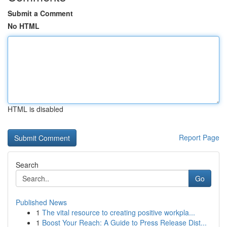
Submit a Comment
No HTML
HTML is disabled
Report Page
Search
Go
Published News
1
The vital resource to creating positive workpla...
1
Boost Your Reach: A Guide to Press Release Dist...