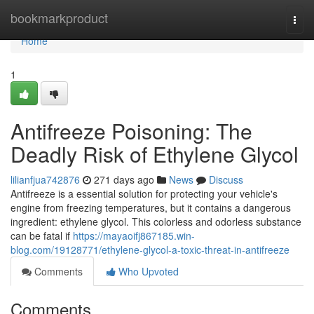
Home
bookmarkproduct
Togg
navi
Home
1
Antifreeze Poisoning: The
Deadly Risk of Ethylene Glycol
lilianfjua742876
271 days ago
News
Discuss
Antifreeze is a essential solution for protecting your vehicle's
engine from freezing temperatures, but it contains a dangerous
ingredient: ethylene glycol. This colorless and odorless substance
can be fatal if
https://mayaoifj867185.win-
blog.com/19128771/ethylene-glycol-a-toxic-threat-in-antifreeze
Comments
Who Upvoted
Comments