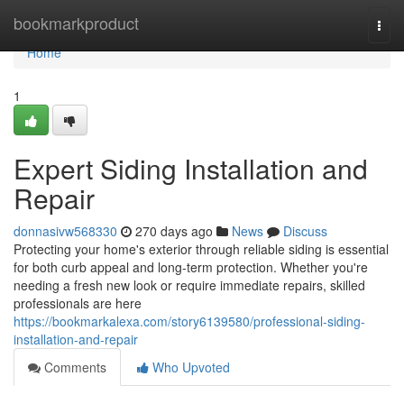
Home
bookmarkproduct
Togg
navi
Home
1
Expert Siding Installation and
Repair
donnasivw568330
270 days ago
News
Discuss
Protecting your home's exterior through reliable siding is essential
for both curb appeal and long-term protection. Whether you're
needing a fresh new look or require immediate repairs, skilled
professionals are here
https://bookmarkalexa.com/story6139580/professional-siding-
installation-and-repair
Comments
Who Upvoted