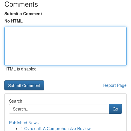
Comments
Submit a Comment
No HTML
HTML is disabled
Report Page
Search
Go
Published News
1
Ovruxtali: A Comprehensive Review