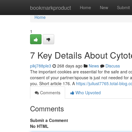
Home
bookmarkproduct
Home
New
Submit
Home
1
7 Key Details About Cytote
pikj788ple3
268 days ago
News
Discuss
The important cookies are essential for the safe and co
consent of your partner/spouse is just not needed for a
you. Short article 176. A
https://juliust7765.total-blo
Comments
Who Upvoted
Comments
Submit a Comment
No HTML