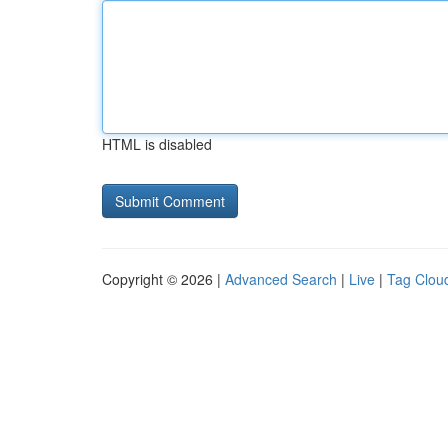
HTML is disabled
Copyright © 2026 |
Advanced Search
|
Live
|
Tag Clou