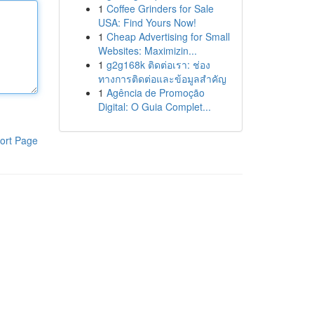
1
Coffee Grinders for Sale
USA: Find Yours Now!
1
Cheap Advertising for Small
Websites: Maximizin...
1
g2g168k ติดต่อเรา: ช่อง
ทางการติดต่อและข้อมูลสำคัญ
1
Agência de Promoção
Digital: O Guia Complet...
ort Page