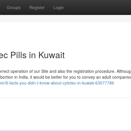
Groups
Register
Login
c Pills in Kuwait
rrect operation of our Site and also the registration procedure. Althou
bortion in India, it would be better for you to convey an adult companio
g.com/8-facts-you-didn-t-know-about-cytotec-in-kuwait-63577786