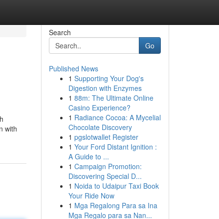
Search
Go
Published News
1
Supporting Your Dog's
Digestion with Enzymes
1
88m: The Ultimate Online
Casino Experience?
1
Radiance Cocoa: A Mycelial
gh
Chocolate Discovery
n with
1
pgslotwallet Register
1
Your Ford Distant Ignition :
A Guide to ...
1
Campaign Promotion:
Discovering Special D...
1
Noida to Udaipur Taxi Book
Your Ride Now
1
Mga Regalong Para sa Ina
Mga Regalo para sa Nan...