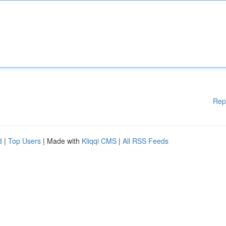
Rep
d
|
Top Users
| Made with
Kliqqi CMS
|
All RSS Feeds