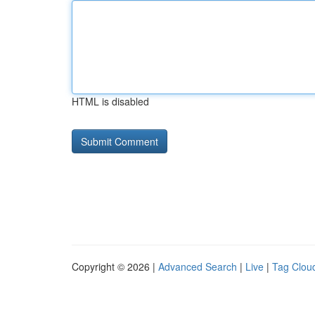
HTML is disabled
Copyright © 2026 |
Advanced Search
|
Live
|
Tag Clou