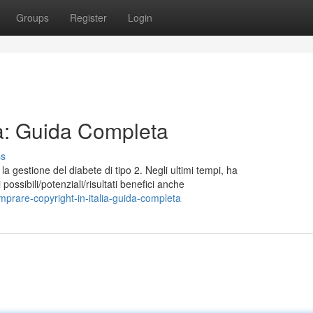
Groups
Register
Login
lia: Guida Completa
ss
a gestione del diabete di tipo 2. Negli ultimi tempi, ha
possibili/potenziali/risultati benefici anche
prare-copyright-in-italia-guida-completa