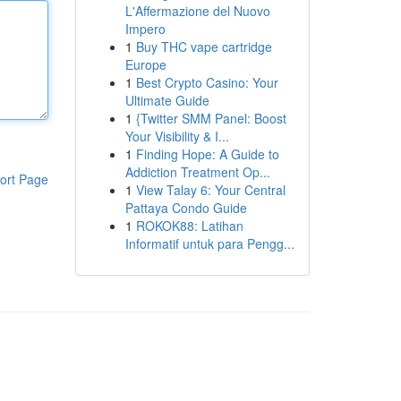
L'Affermazione del Nuovo
Impero
1
Buy THC vape cartridge
Europe
1
Best Crypto Casino: Your
Ultimate Guide
1
{Twitter SMM Panel: Boost
Your Visibility & I...
1
Finding Hope: A Guide to
Addiction Treatment Op...
ort Page
1
View Talay 6: Your Central
Pattaya Condo Guide
1
ROKOK88: Latihan
Informatif untuk para Pengg...