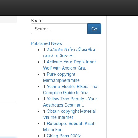
Search
Go
Published News
1
จัดอันดับ 5 เว็บ สล็อต พีเจ
แตกง่าย อัตราช...
1
Activate Your Dog's Inner
Wolf with Ancient Gra...
1
Pure copyright
Methamphetamine
1
Yozma Electric Bikes: The
Complete Guide to Yoz...
1
Yellow Tree Beauty - Your
Aesthetics Destinat...
1
Obtain copyright Material
Via the Internet
1
Ratudepo: Sebuah Kisah
Memukau
1
Ching Boss 2026: