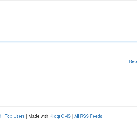
Rep
d
|
Top Users
| Made with
Kliqqi CMS
|
All RSS Feeds