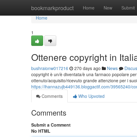
Home
bookmarkproduct
Home
New
Submit
Home
1
Ottenere copyright in Ita
bushraionw017216
270 days ago
News
Discu
copyright è un/è diventata/è una farmaco popolare per l
ottenuto/acquisito/ricevuto grande attenzione per i suoi 
https://ihannazujb449136.bloggactif.com/39565240/com
Comments
Who Upvoted
Comments
Submit a Comment
No HTML