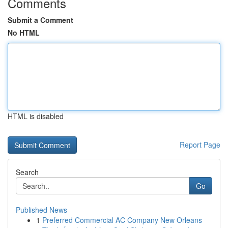
Comments
Submit a Comment
No HTML
HTML is disabled
Report Page
Search
Go
Published News
1
Preferred Commercial AC Company New Orleans