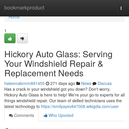
Home
bookmarkproduct
Togg
navi
Home
1
Hickory Auto Glass: Serving
Your Windshield Repair &
Replacement Needs
haleemabrmm891455
271 days ago
News
Discuss
Has a crack in your windshield got you down? Don't worry,
Hickory Auto Glass is here to help! We're your go-to experts for all
things windshield repair. Our team of skilled technicians uses the
latest technology to
https://emilyayev847008.wikigdia.com/user
Comments
Who Upvoted