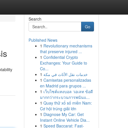
Search
Go
Published News
1
Revolutionary mechanisms
is
that preserve injured ...
1
Confidential Crypto
Exchanges: Your Guide to
Co...
ability
1
خدمات نقل الأثاث في مكة
1
Camisetas personalizadas
en Madrid para grupos ...
1
เว็บไซต์แทงบอล วอเลท ข้อดี
มากกว่ากระบวนการพนันแ...
1
Quay thử xổ số miền Nam:
Cơ hội trúng giải lớn
1
Diagnose My Car: Get
Instant Online Vehicle Dia...
1
Speed Baccarat: Fast-