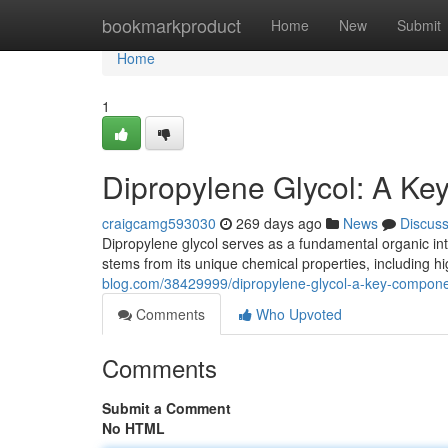
Home
bookmarkproduct
Home
New
Submit
Home
1
Dipropylene Glycol: A Ke
craigcamg593030
269 days ago
News
Discus
Dipropylene glycol serves as a fundamental organic int
stems from its unique chemical properties, including hi
blog.com/38429999/dipropylene-glycol-a-key-componen
Comments
Who Upvoted
Comments
Submit a Comment
No HTML