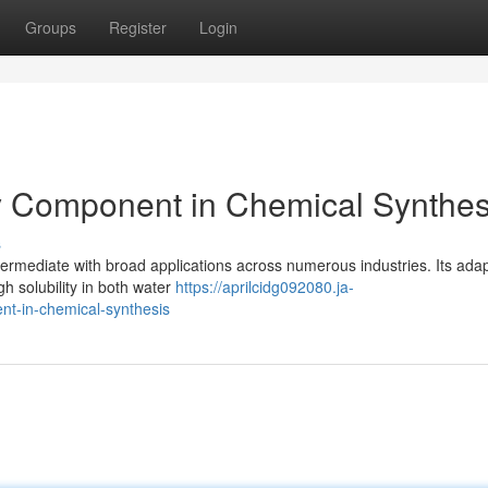
Groups
Register
Login
y Component in Chemical Synthes
s
ermediate with broad applications across numerous industries. Its adapt
gh solubility in both water
https://aprilcidg092080.ja-
t-in-chemical-synthesis