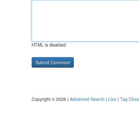
HTML is disabled
Copyright © 2026 |
Advanced Search
|
Live
|
Tag Clou