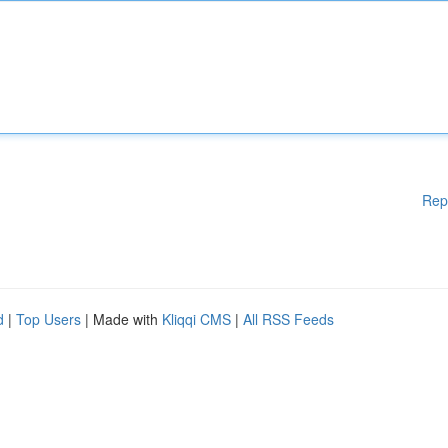
Rep
d
|
Top Users
| Made with
Kliqqi CMS
|
All RSS Feeds