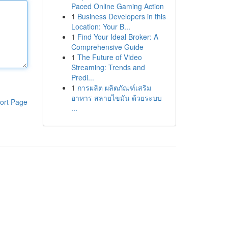
Paced Online Gaming Action
1
Business Developers in this
Location: Your B...
1
Find Your Ideal Broker: A
Comprehensive Guide
1
The Future of Video
Streaming: Trends and
Predi...
1
การผลิต ผลิตภัณฑ์เสริม
อาหาร สลายไขมัน ด้วยระบบ
ort Page
...