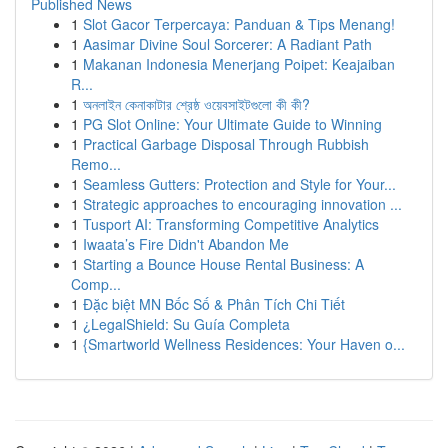
Published News
1
Slot Gacor Terpercaya: Panduan & Tips Menang!
1
Aasimar Divine Soul Sorcerer: A Radiant Path
1
Makanan Indonesia Menerjang Poipet: Keajaiban
R...
1
অনলাইন কেনাকাটার শ্রেষ্ঠ ওয়েবসাইটগুলো কী কী?
1
PG Slot Online: Your Ultimate Guide to Winning
1
Practical Garbage Disposal Through Rubbish
Remo...
1
Seamless Gutters: Protection and Style for Your...
1
Strategic approaches to encouraging innovation ...
1
Tusport AI: Transforming Competitive Analytics
1
Iwaata’s Fire Didn't Abandon Me
1
Starting a Bounce House Rental Business: A
Comp...
1
Đặc biệt MN Bốc Số & Phân Tích Chi Tiết
1
¿LegalShield: Su Guía Completa
1
{Smartworld Wellness Residences: Your Haven o...