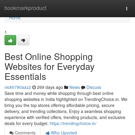
Home
bookmarkproduct
Togg
navi
Home
1
Best Online Shopping
Websites for Everyday
Essentials
nickh790aaz2
269 days ago
News
Discuss
Save time and money while shopping through best online
shopping websites in India highlighted on TrendingChoice.in. We
bring you the top stores offering affordable pricing, secure
delivery, and trending collections. Enjoy a seamless shopping
experience with verified offers, trending products, and exclusive
deals for every budget.
https://trendingchoice.in/
Comments
Who Upvoted