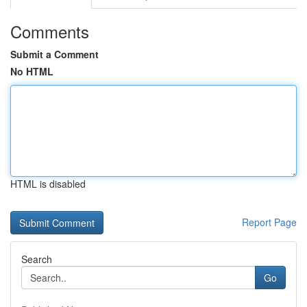
Comments
Submit a Comment
No HTML
HTML is disabled
Report Page
Search
Go