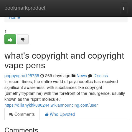
Home
bookmarkproduct
Togg
navi
Home
1
what's copyright and copyright
vape pens
poppyegax125755
269 days ago
News
Discuss
in recent times, the entire world of psychedelics has received
significant awareness, with substances like copyright
(dimethyltryptamine) with the forefront of the resurgence. usually
known as the "spirit molecule,"
https://dillanykhk880244.wikiannouncing.com/user
Comments
Who Upvoted
Comments