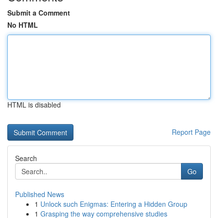
Submit a Comment
No HTML
HTML is disabled
Report Page
Search
Go
Published News
1
Unlock such Enigmas: Entering a Hidden Group
1
Grasping the way comprehensive studies