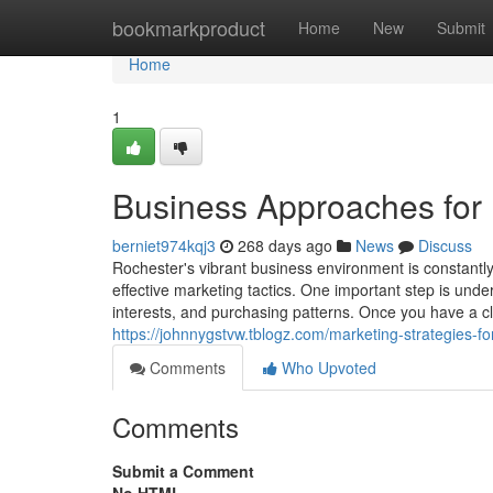
Home
bookmarkproduct
Home
New
Submit
Home
1
Business Approaches for
berniet974kqj3
268 days ago
News
Discuss
Rochester's vibrant business environment is constantly
effective marketing tactics. One important step is unde
interests, and purchasing patterns. Once you have a c
https://johnnygstvw.tblogz.com/marketing-strategies-
Comments
Who Upvoted
Comments
Submit a Comment