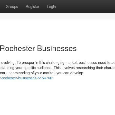
Groups
Register
Login
 Rochester Businesses
 evolving. To prosper in this challenging market, businesses need to a
rstanding your specific audience. This involves researching their charact
lear understanding of your market, you can develop
for-rochester-businesses-51547661