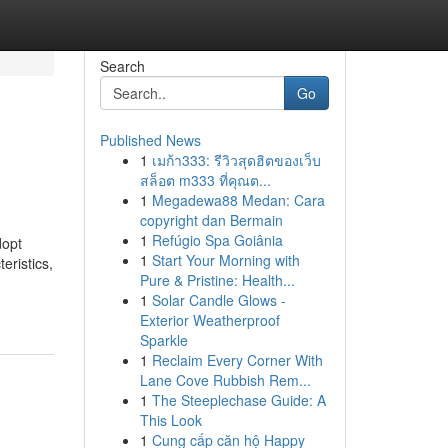
Search
Go
Published News
1
เมก้า333: รีวิวสุดฮิตของเว็บ
สล็อต m333 ที่คุณต...
1
Megadewa88 Medan: Cara
copyright dan Bermain
1
Refúgio Spa Goiânia
dopt
1
Start Your Morning with
eristics,
Pure & Pristine: Health...
1
Solar Candle Glows -
Exterior Weatherproof
Sparkle
1
Reclaim Every Corner With
Lane Cove Rubbish Rem...
1
The Steeplechase Guide: A
This Look
1
Cung cấp căn hộ Happy