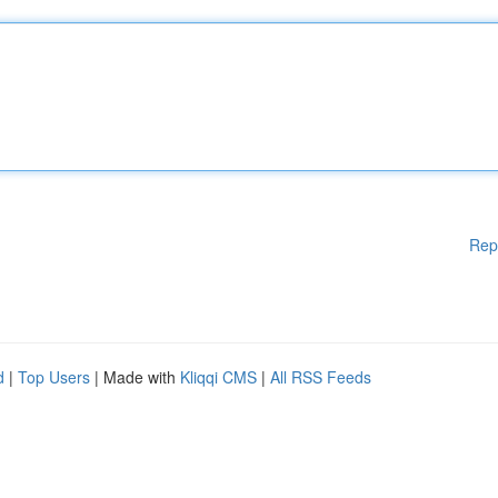
Rep
d
|
Top Users
| Made with
Kliqqi CMS
|
All RSS Feeds