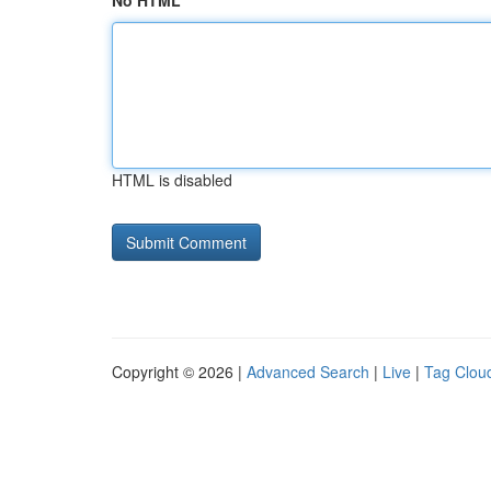
No HTML
HTML is disabled
Copyright © 2026 |
Advanced Search
|
Live
|
Tag Clou