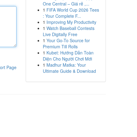
One Central – Giá rẻ ,...
1
FIFA World Cup 2026 Tees
: Your Complete F...
1
Improving My Productivity
1
Watch Baseball Contests
Live Digitally Free
1
Your Go-To Source for
Premium Till Rolls
1
Kubet: Hướng Dẫn Toàn
Diện Cho Người Chơi Mới
1
Madhur Matka: Your
ort Page
Ultimate Guide & Download