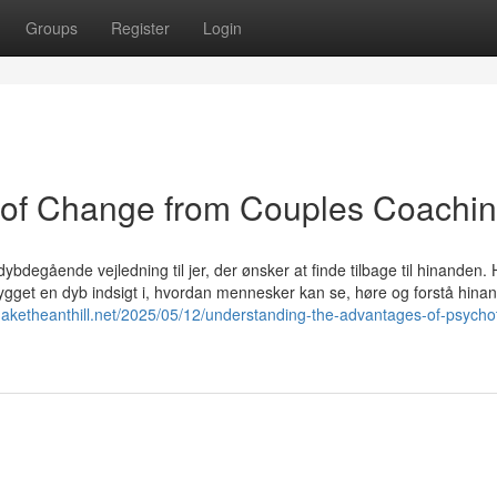
Groups
Register
Login
 of Change from Couples Coachin
ybdegående vejledning til jer, der ønsker at finde tilbage til hinanden. 
gget en dyb indsigt i, hvordan mennesker kan se, høre og forstå hina
shaketheanthill.net/2025/05/12/understanding-the-advantages-of-psycho