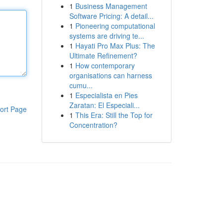
1
Business Management
Software Pricing: A detail...
1
Pioneering computational
systems are driving te...
1
Hayati Pro Max Plus: The
Ultimate Refinement?
1
How contemporary
organisations can harness
cumu...
1
Especialista en Pies
Zaratan: El Especiali...
ort Page
1
This Era: Still the Top for
Concentration?