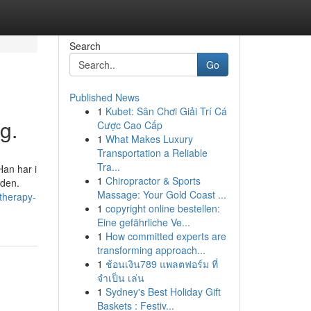
Search
Go
Published News
1
Kubet: Sân Chơi Giải Trí Cá
g.
Cược Cao Cấp
1
What Makes Luxury
Transportation a Reliable
Tra...
Han har i
1
Chiropractor & Sports
nden.
Massage: Your Gold Coast ...
therapy-
1
copyright online bestellen:
Eine gefährliche Ve...
1
How committed experts are
transforming approach...
1
ช้อนเงิน789 แพลตฟอร์ม ที่
จำเป็น เล่น
1
Sydney's Best Holiday Gift
Baskets : Festiv...