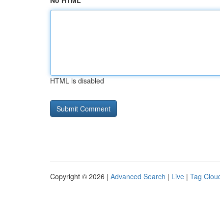
No HTML
HTML is disabled
Copyright © 2026 |
Advanced Search
|
Live
|
Tag Clou