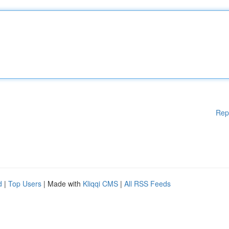
Rep
d
|
Top Users
| Made with
Kliqqi CMS
|
All RSS Feeds