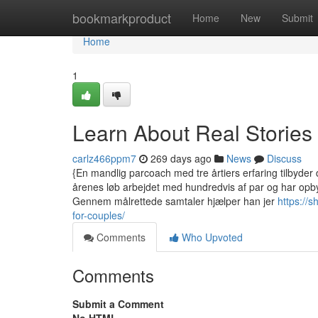
Home
bookmarkproduct
Home
New
Submit
Home
1
Learn About Real Stories
carlz466ppm7
269 days ago
News
Discuss
{En mandlig parcoach med tre årtiers erfaring tilbyder d
årenes løb arbejdet med hundredvis af par og har opby
Gennem målrettede samtaler hjælper han jer
https://
for-couples/
Comments
Who Upvoted
Comments
Submit a Comment