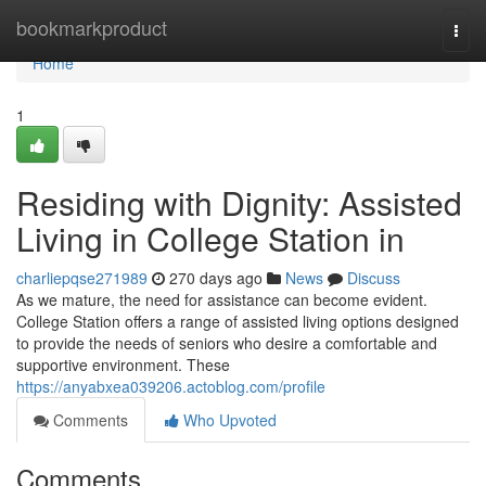
Home
bookmarkproduct
Togg
navi
Home
1
Residing with Dignity: Assisted
Living in College Station in
charliepqse271989
270 days ago
News
Discuss
As we mature, the need for assistance can become evident.
College Station offers a range of assisted living options designed
to provide the needs of seniors who desire a comfortable and
supportive environment. These
https://anyabxea039206.actoblog.com/profile
Comments
Who Upvoted
Comments