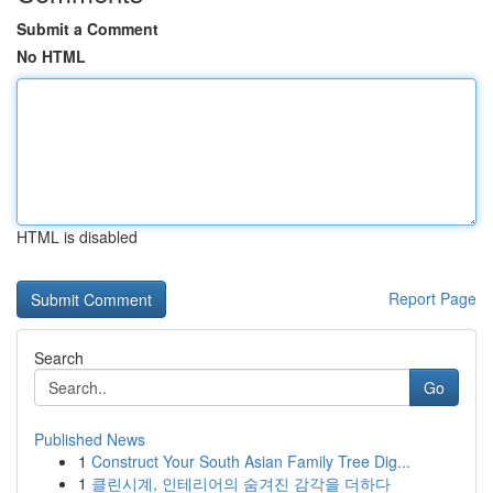
Submit a Comment
No HTML
HTML is disabled
Report Page
Search
Go
Published News
1
Construct Your South Asian Family Tree Dig...
1
클린시계, 인테리어의 숨겨진 감각을 더하다