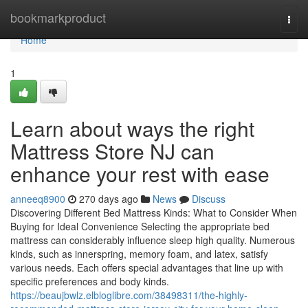
Home
bookmarkproduct
Togg
navi
Home
1
Learn about ways the right
Mattress Store NJ can
enhance your rest with ease
anneeq8900
270 days ago
News
Discuss
Discovering Different Bed Mattress Kinds: What to Consider When
Buying for Ideal Convenience Selecting the appropriate bed
mattress can considerably influence sleep high quality. Numerous
kinds, such as innerspring, memory foam, and latex, satisfy
various needs. Each offers special advantages that line up with
specific preferences and body kinds.
https://beaujbwlz.elbloglibre.com/38498311/the-highly-