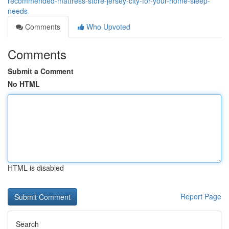
recommended-mattress-store-jersey-city-for-your-home-sleep-
needs
Comments
Who Upvoted
Comments
Submit a Comment
No HTML
HTML is disabled
Report Page
Search