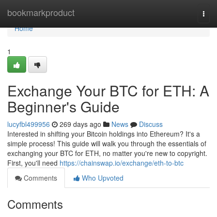
Home
bookmarkproduct
Togg
navi
Home
1
Exchange Your BTC for ETH: A
Beginner's Guide
lucyfbl499956
269 days ago
News
Discuss
Interested in shifting your Bitcoin holdings into Ethereum? It's a
simple process! This guide will walk you through the essentials of
exchanging your BTC for ETH, no matter you're new to copyright.
First, you'll need
https://chainswap.io/exchange/eth-to-btc
Comments
Who Upvoted
Comments