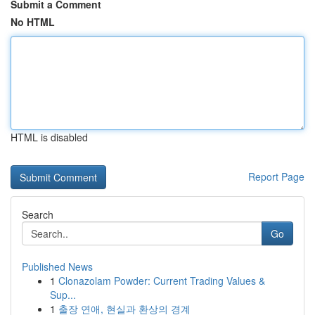
Submit a Comment
No HTML
HTML is disabled
Report Page
Search
Go
Published News
1
Clonazolam Powder: Current Trading Values &
Sup...
1
출장 연애, 현실과 환상의 경계