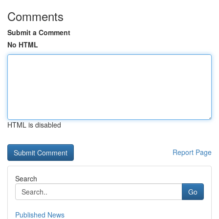
Comments
Submit a Comment
No HTML
HTML is disabled
Report Page
Search
Go
Published News