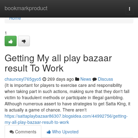
Home
bookmarkproduct
Togg
navi
Home
1
Getting My all play bazaar
result To Work
chaunceyl765gyo5
269 days ago
News
Discuss
{It is important for players to exercise care and responsibility
when taking part in such actions, making sure that they don't fall
victim to fraudulent methods or participate in illegal gambling.
Although numerous assert to have strategies to get Satta King, it
is actually a game of chance. There aren't
https://sattaplaybazaar86307.blogsidea.com/44992756/getting-
my-all-play-bazaar-result-to-work
Comments
Who Upvoted