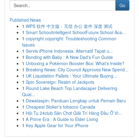
Go
Published News
1
WPS 软件 中文版：无偿 办公 套件 深度 测试
1
Smart SchoolIntelligent SchoolFuture School Aca...
1
copyright copyright: Troubleshooting Common
Issues
1
Servis iPhone Indonesia: Alternatif Tepat u...
1
Bonding with Baby : A New Dad's Fun Guide
1
Unboxing a Pokémon Booster Box: What's Inside?
1
Breaking News: City Council Approves New Spend...
1
UK Liquidation Pallets : Your Ultimate Buying...
1
Spin Sovereign: Realm of Jackpots
1
Round Lake Beach Top Landscaper Delivering
Qual...
1
Dewataspin: Panduan Lengkap untuk Pemain Baru
1
Cheapest Stoker's tobacco Canada
1
Hội Tụ 24club Sân Chơi Giải Trí Hàng Đầu Ở Vi...
1
A Prime Era : A Guide to Elder Living
1
Key Apple Gear for Your iPhone