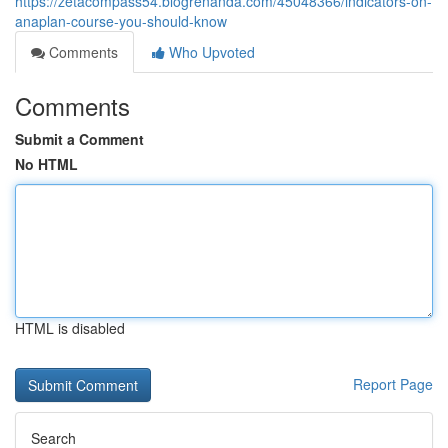
https://zetacompass54.blogrenanda.com/45048366/indicators-on-
anaplan-course-you-should-know
Comments
Who Upvoted
Comments
Submit a Comment
No HTML
HTML is disabled
Report Page
Search