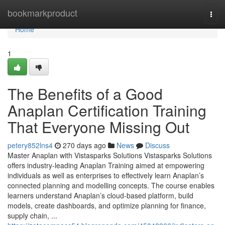
Home
bookmarkproduct
Togg
navi
Home
1
The Benefits of a Good
Anaplan Certification Training
That Everyone Missing Out
petery852lns4
270 days ago
News
Discuss
Master Anaplan with Vistasparks Solutions Vistasparks Solutions
offers industry-leading Anaplan Training aimed at empowering
individuals as well as enterprises to effectively learn Anaplan’s
connected planning and modelling concepts. The course enables
learners understand Anaplan’s cloud-based platform, build
models, create dashboards, and optimize planning for finance,
supply chain, ...