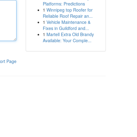
Platforms: Predictions
1
Winnipeg top Roofer for
Reliable Roof Repair an...
1
Vehicle Maintenance &
Fixes in Guildford and...
1
Martell Extra Old Brandy
Available: Your Comple...
ort Page