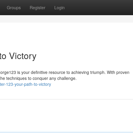
Groups
Register
Login
o Victory
rge123 is your definitive resource to achieving triumph. With proven
 the techniques to conquer any challenge.
er-123-your-path-to-victory