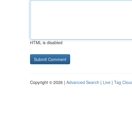
HTML is disabled
Copyright © 2026 |
Advanced Search
|
Live
|
Tag Clou