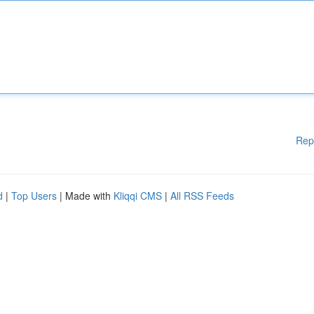
Rep
d
|
Top Users
| Made with
Kliqqi CMS
|
All RSS Feeds