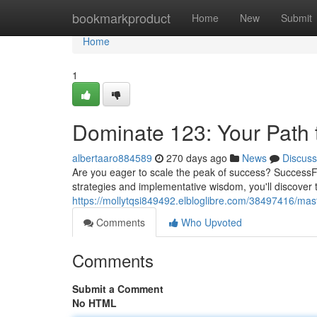
Home
bookmarkproduct
Home
New
Submit
Home
1
Dominate 123: Your Path t
albertaaro884589
270 days ago
News
Discuss
Are you eager to scale the peak of success? SuccessFo
strategies and implementative wisdom, you'll discover
https://mollytqsi849492.elbloglibre.com/38497416/mast
Comments
Who Upvoted
Comments
Submit a Comment
No HTML