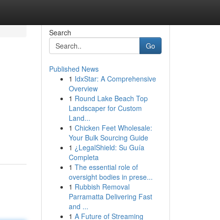
Search
Go
Published News
1
IdxStar: A Comprehensive
Overview
1
Round Lake Beach Top
Landscaper for Custom
Land...
1
Chicken Feet Wholesale:
Your Bulk Sourcing Guide
1
¿LegalShield: Su Guía
Completa
1
The essential role of
oversight bodies in prese...
1
Rubbish Removal
Parramatta Delivering Fast
and ...
1
A Future of Streaming