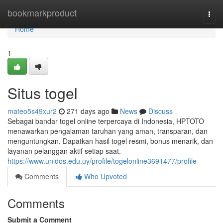
Home
bookmarkproduct
Togg
navi
Home
1
Situs togel
mateo5s49xur2
271 days ago
News
Discuss
Sebagai bandar togel online terpercaya di Indonesia, HPTOTO
menawarkan pengalaman taruhan yang aman, transparan, dan
menguntungkan. Dapatkan hasil togel resmi, bonus menarik, dan
layanan pelanggan aktif setiap saat.
https://www.unidos.edu.uy/profile/togelonline3691477/profile
Comments
Who Upvoted
Comments
Submit a Comment