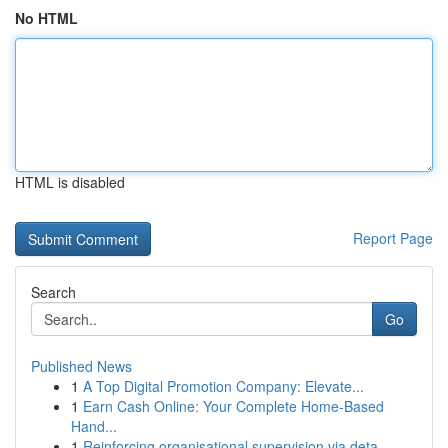
No HTML
HTML is disabled
Report Page
Search
Go
Published News
1
A Top Digital Promotion Company: Elevate...
1
Earn Cash Online: Your Complete Home-Based
Hand...
1
Reinforcing organisational supervision via deta...