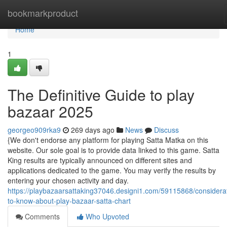
Home
bookmarkproduct
Home
1
The Definitive Guide to play
bazaar 2025
georgeo909rka9
269 days ago
News
Discuss
{We don't endorse any platform for playing Satta Matka on this
website. Our sole goal is to provide data linked to this game. Satta
King results are typically announced on different sites and
applications dedicated to the game. You may verify the results by
entering your chosen activity and day.
https://playbazaarsattaking37046.designi1.com/59115868/considera
to-know-about-play-bazaar-satta-chart
Comments
Who Upvoted