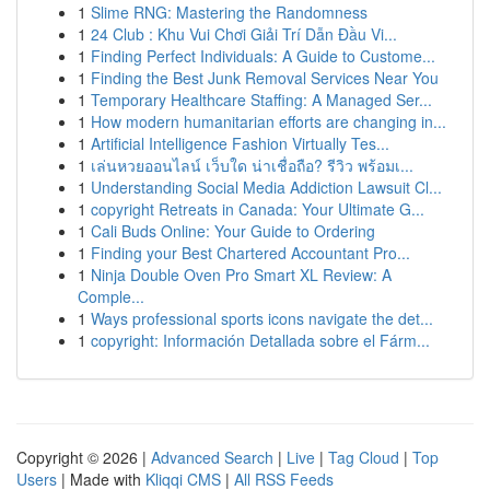
1
Slime RNG: Mastering the Randomness
1
24 Club : Khu Vui Chơi Giải Trí Dẫn Đầu Vi...
1
Finding Perfect Individuals: A Guide to Custome...
1
Finding the Best Junk Removal Services Near You
1
Temporary Healthcare Staffing: A Managed Ser...
1
How modern humanitarian efforts are changing in...
1
Artificial Intelligence Fashion Virtually Tes...
1
เล่นหวยออนไลน์ เว็บใด น่าเชื่อถือ? รีวิว พร้อมเ...
1
Understanding Social Media Addiction Lawsuit Cl...
1
copyright Retreats in Canada: Your Ultimate G...
1
Cali Buds Online: Your Guide to Ordering
1
Finding your Best Chartered Accountant Pro...
1
Ninja Double Oven Pro Smart XL Review: A
Comple...
1
Ways professional sports icons navigate the det...
1
copyright: Información Detallada sobre el Fárm...
Copyright © 2026 |
Advanced Search
|
Live
|
Tag Cloud
|
Top
Users
| Made with
Kliqqi CMS
|
All RSS Feeds