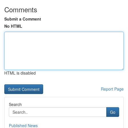
Comments
Submit a Comment
No HTML
HTML is disabled
Report Page
Search
Go
Published News