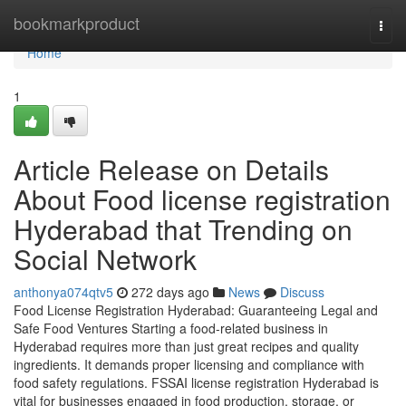
Home
bookmarkproduct
Togg
navi
Home
1
Article Release on Details
About Food license registration
Hyderabad that Trending on
Social Network
anthonya074qtv5
272 days ago
News
Discuss
Food License Registration Hyderabad: Guaranteeing Legal and
Safe Food Ventures Starting a food-related business in
Hyderabad requires more than just great recipes and quality
ingredients. It demands proper licensing and compliance with
food safety regulations. FSSAI license registration Hyderabad is
vital for businesses engaged in food production, storage, or