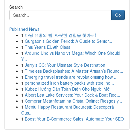
Search
Go
Published News
1
다낭 유흥의 밤, 짜릿한 경험을 찾아서!
1
Gurgaon's Golden Period: A Guide to Senior...
1
This Year's EU9th Class
1
Arduino Uno vs Nano vs Mega: Which One Should
Y...
1
Jerry's CC: Your Ultimate Style Destination
1
Timeless Backsplashes: A Master Artisan’s Round...
1
Emerging travel trends are revolutionising how ...
1
personalized li ion battery packs with steel ho...
1
Kubet: Hướng Dẫn Toàn Diện Cho Người Mới
1
Albert Lea Lake Services: Your Dock & Boat Req...
1
Comprar Metanfetamina Cristal Online: Riesgos y...
1
Meniu Happy Restaurant București: Descoperă
Gus...
1
Boost Your E-Commerce Sales: Automate Your SEO