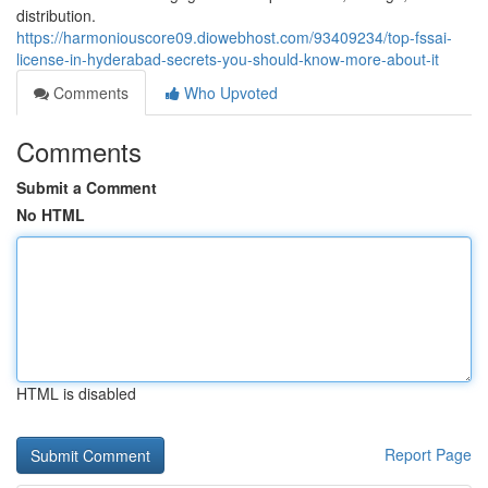
distribution.
https://harmoniouscore09.diowebhost.com/93409234/top-fssai-
license-in-hyderabad-secrets-you-should-know-more-about-it
Comments
Who Upvoted
Comments
Submit a Comment
No HTML
HTML is disabled
Report Page