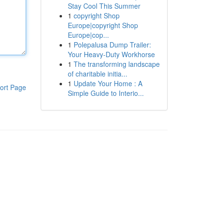
Stay Cool This Summer
1
copyright Shop
Europe|copyright Shop
Europe|cop...
1
Polepalusa Dump Trailer:
Your Heavy-Duty Workhorse
1
The transforming landscape
of charitable initia...
1
Update Your Home : A
ort Page
Simple Guide to Interio...