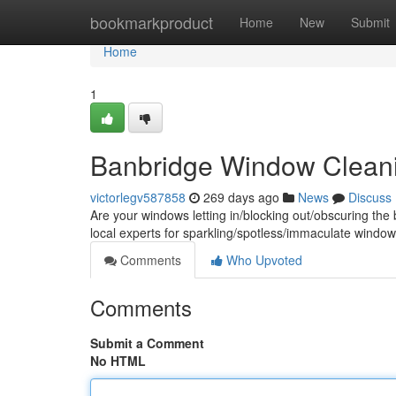
Home
bookmarkproduct
Home
New
Submit
Home
1
Banbridge Window Clean
victorlegv587858
269 days ago
News
Discuss
Are your windows letting in/blocking out/obscuring th
local experts for sparkling/spotless/immaculate windo
Comments
Who Upvoted
Comments
Submit a Comment
No HTML