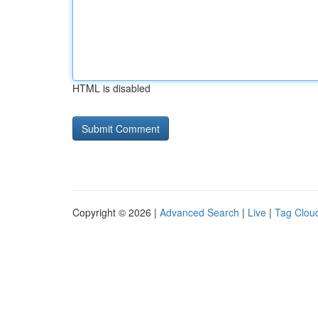
HTML is disabled
Copyright © 2026 |
Advanced Search
|
Live
|
Tag Clou