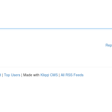
Rep
d
|
Top Users
| Made with
Kliqqi CMS
|
All RSS Feeds