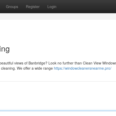
Groups
Register
Login
ing
e beautiful views of Banbridge? Look no further than Clean View Window
w cleaning. We offer a wide range
https://windowcleanersnearme.pro/