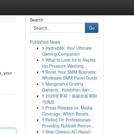
Search
Go
Published News
1
Hydra888: Your Ultimate
Gaming Companion
1
What to Look for in Naples
top Pressure Washing...
1
Boost Your SMM Business:
s, your
Wholesale SMM Panel Guide
1
Mengetahui Grating
Galvanis : Kelebihan dan ...
1
2026世界杯：揭秘全新赛制
与挑战
1
Press Release vs. Media
Coverage: Which Boosts ...
1
Relied On Professionals
Providing Rubbish Remov...
1
New Orleans AC Repair: