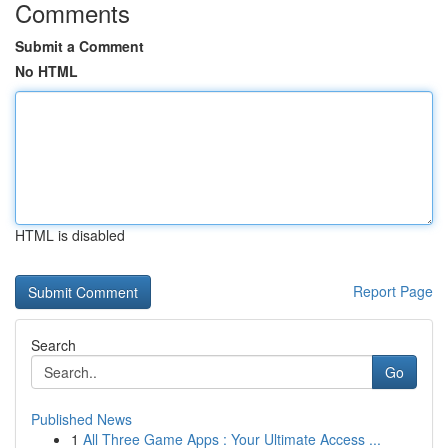
Comments
Submit a Comment
No HTML
HTML is disabled
Report Page
Search
Go
Published News
1
All Three Game Apps : Your Ultimate Access ...