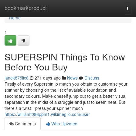
Home
bookmarkproduct
Togg
navi
Home
1
SUPERSPIN Things To Know
Before You Buy
janek875lic8
271 days ago
News
Discuss
Firstly of every Superspin.io match you obtain to customise your
spinner by choosing on the list of available foundation and
secondary colours. Make oneself jump out to get a better visual
separation in the midst of a struggle and just to seem neat. But
there’s a twist—press your spinner much
https://williamt086ppm1.wikimeglio.com/user
Comments
Who Upvoted