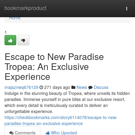
Home
bookmarkproduct
Togg
navi
Home
1
Escape to New Paradise
Tropea: An Exclusive
Experience
majaznwq676129
271 days ago
News
Discuss
Indulge in the stunning beauty of Tropea, where unveils its hidden
paradise. Immerse yourself in pure bliss at our exclusive resort,
which every detail is meticulously curated to deliver an
unforgettable experience.
https://checkbookmarks.com/story6114078/escape-to-new-
paradise-tropea-an-exclusive-experience
Comments
Who Upvoted