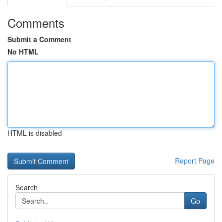
Comments
Submit a Comment
No HTML
HTML is disabled
Report Page
Search
Go