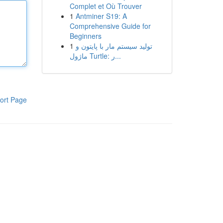
Complet et Où Trouver
1
Antminer S19: A
Comprehensive Guide for
Beginners
1
تولید سیستم مار با پایتون و
ماژول Turtle: ر...
ort Page