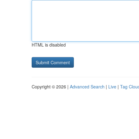
HTML is disabled
Copyright © 2026 |
Advanced Search
|
Live
|
Tag Clou