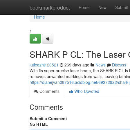
Home
bookmarkproduct
Home
New
Submit
Home
1
SHARK P CL: The Laser Gr
kalegzhj126521
269 days ago
News
Discuss
With its super-precise laser beam, the SHARK P CL is her
removes unwanted markings from walls, leaving behin
https://dianejvan087516.acidblog.net/69272922/shark-p-c
Comments
Who Upvoted
Comments
Submit a Comment
No HTML