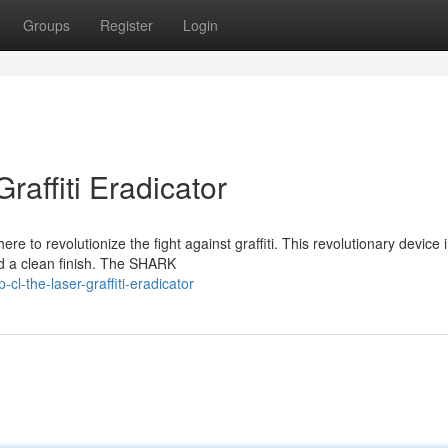
Groups
Register
Login
affiti Eradicator
e to revolutionize the fight against graffiti. This revolutionary device i
d a clean finish. The SHARK
l-the-laser-graffiti-eradicator