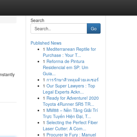
Search
Go
Published News
1
Mediterranean Reptile for
Purchase : Your T...
1
Reforma de Pintura
Residencial em SP: Um
Guia...
nstantly
1
การรักษาสิวหลุมด้วยเลเซอร์
1
Our Super Lawyers : Top
Legal Experts Ackn...
1
Ready for Adventure! 2020
Toyota 4Runner SR5 TR...
1
MM88 – Nền Tảng Giải Trí
Trực Tuyến Hiện Đại, T...
1
Selecting the Perfect Fiber
Laser Cutter: A Com...
1
Procurer le Fury : Manuel