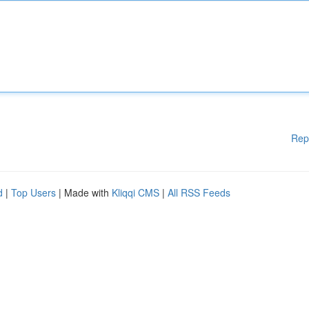
Rep
d
|
Top Users
| Made with
Kliqqi CMS
|
All RSS Feeds