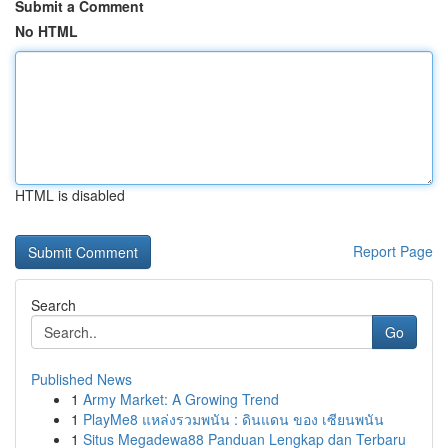
Submit a Comment
No HTML
HTML is disabled
Report Page
Search
Go
Published News
1
Army Market: A Growing Trend
1
PlayMe8 แหล่งรวมพนัน : ดินแดน ของ เซียนพนัน
1
Situs Megadewa88 Panduan Lengkap dan Terbaru