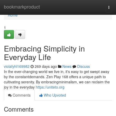
Home
bookmarkproduct
Togg
navi
Home
1
Embracing Simplicity in
Everyday Life
violafyhl169982
269 days ago
News
Discuss
In the ever-changing world we live in, it's easy to get swept away
by the constantdemands. Zen Play 168 offers a unique path to
cultivating serenity. By embracingminimalism, we can reclaim the
joy in the everyday
https://uniteto.org
Comments
Who Upvoted
Comments