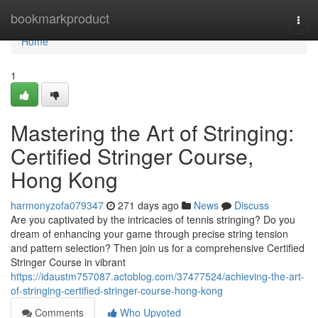
Home
bookmarkproduct
Togg
navi
Home
1
Mastering the Art of Stringing:
Certified Stringer Course,
Hong Kong
harmonyzofa079347
271 days ago
News
Discuss
Are you captivated by the intricacies of tennis stringing? Do you
dream of enhancing your game through precise string tension
and pattern selection? Then join us for a comprehensive Certified
Stringer Course in vibrant
https://idaustm757087.actoblog.com/37477524/achieving-the-art-
of-stringing-certified-stringer-course-hong-kong
Comments
Who Upvoted