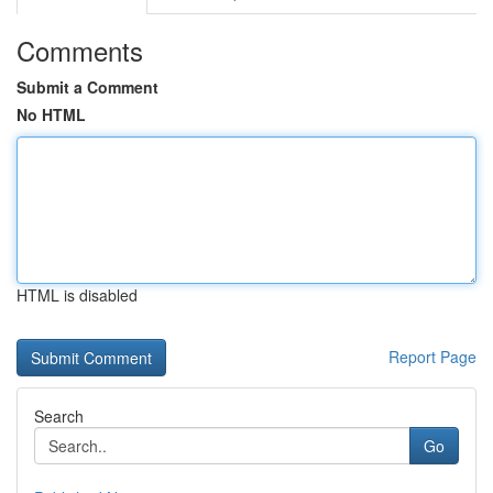
Comments
Submit a Comment
No HTML
HTML is disabled
Report Page
Search
Go