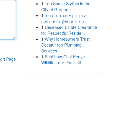
1
Top Space Stylists in the
City of Gurgaon: ...
1
עורך דין אברהם הופרט:
המומחה שלך בדיני נזיקין
1
Deceased Estate Clearance
for Respectful Reside...
1
Why Homeowners Trust
Decatur top Plumbing
Services
1
Best Low-Cost Kenya
ort Page
Wildlife Tour: Your Ult...