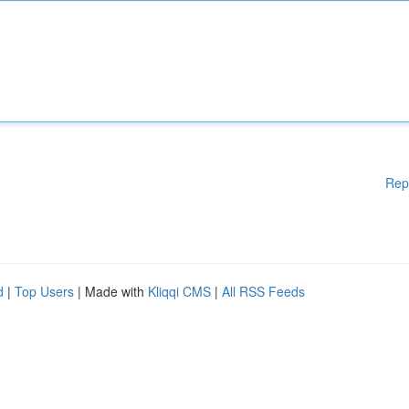
Rep
d
|
Top Users
| Made with
Kliqqi CMS
|
All RSS Feeds