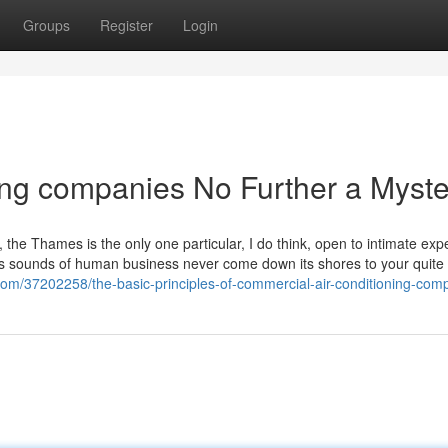
Groups
Register
Login
ing companies No Further a Myste
he Thames is the only one particular, I do think, open to intimate exp
 as sounds of human business never come down its shores to your quite
.com/37202258/the-basic-principles-of-commercial-air-conditioning-com