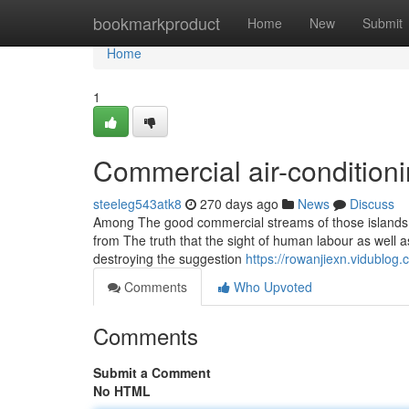
Home
bookmarkproduct
Home
New
Submit
Home
1
Commercial air-condition
steeleg543atk8
270 days ago
News
Discuss
Among The good commercial streams of those islands, t
from The truth that the sight of human labour as well
destroying the suggestion
https://rowanjiexn.vidublog
Comments
Who Upvoted
Comments
Submit a Comment
No HTML