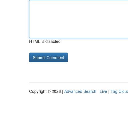
HTML is disabled
Copyright © 2026 |
Advanced Search
|
Live
|
Tag Clou