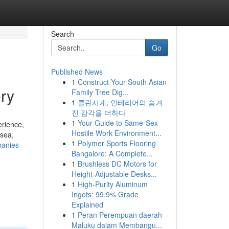
Search
Go
Published News
1
Construct Your South Asian
ry
Family Tree Dig...
1
클린시계, 인테리어의 숨겨
진 감각을 더하다
1
Your Guide to Same-Sex
erience,
Hostile Work Environment...
 sea,
1
Polymer Sports Flooring
panies
Bangalore: A Complete...
1
Brushless DC Motors for
Height-Adjustable Desks...
1
High-Purity Aluminum
Ingots: 99.9% Grade
Explained
1
Peran Perempuan daerah
Maluku dalam Membangu...