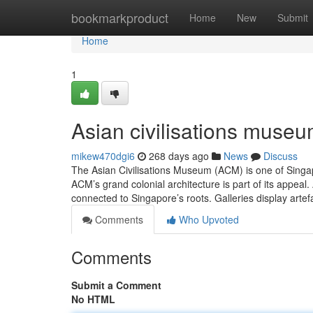
Home
bookmarkproduct
Home
New
Submit
Home
1
Asian civilisations museu
mikew470dgi6
268 days ago
News
Discuss
The Asian Civilisations Museum (ACM) is one of Singapo
ACM’s grand colonial architecture is part of its appeal
connected to Singapore’s roots. Galleries display arte
Comments
Who Upvoted
Comments
Submit a Comment
No HTML