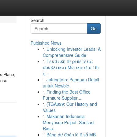
Search
Go
Published News
1
Unlocking Investor Leads: A
Comprehensive Guide
1
Γευστική περιπέτεια:
σουβλάκια Μύτικα στο 15+
ε...
s Place,
1
Jatengtoto: Panduan Detail
hose
untuk Newbie
1
Finding the Best Office
Furniture Supplier ...
1
{TGA899: Our History and
Values
1
Makanan Indonesia
Menyusup Poipet: Sensasi
Rasa...
1
Bảng dự đoán lô 6 số MB