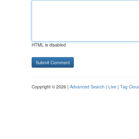
HTML is disabled
Copyright © 2026 |
Advanced Search
|
Live
|
Tag Clou