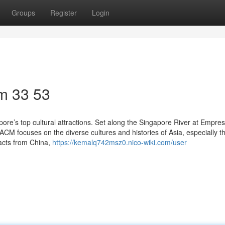
Groups
Register
Login
m​ 33 53
re’s top cultural attractions. Set along the Singapore River at Empres
. ACM focuses on the diverse cultures and histories of Asia, especially t
facts from China,
https://kemalq742msz0.nico-wiki.com/user