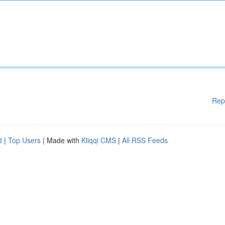
Rep
d
|
Top Users
| Made with
Kliqqi CMS
|
All RSS Feeds