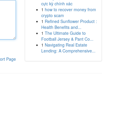
cực kỳ chính xác
1
how to recover money from
crypto scam
1
Refined Sunflower Product :
Health Benefits and...
1
The Ultimate Guide to
Football Jersey & Pant Co...
1
Navigating Real Estate
Lending: A Comprehensive...
ort Page