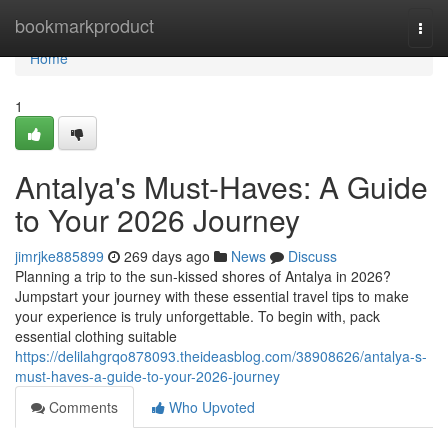
Home
bookmarkproduct
Togg
navi
Home
1
Antalya's Must-Haves: A Guide
to Your 2026 Journey
jimrjke885899
269 days ago
News
Discuss
Planning a trip to the sun-kissed shores of Antalya in 2026?
Jumpstart your journey with these essential travel tips to make
your experience is truly unforgettable. To begin with, pack
essential clothing suitable
https://delilahgrqo878093.theideasblog.com/38908626/antalya-s-
must-haves-a-guide-to-your-2026-journey
Comments
Who Upvoted