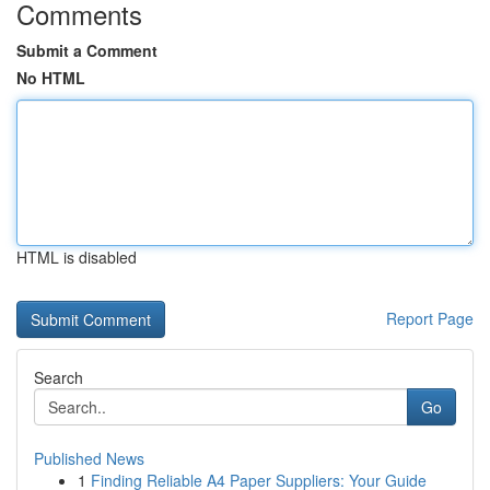
Comments
Submit a Comment
No HTML
HTML is disabled
Report Page
Search
Go
Published News
1
Finding Reliable A4 Paper Suppliers: Your Guide