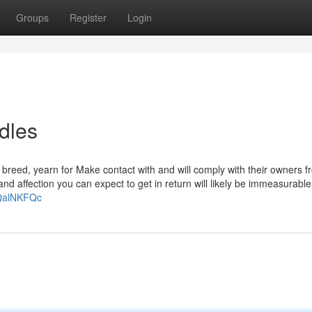
Groups
Register
Login
dles
 breed, yearn for Make contact with and will comply with their owners 
and affection you can expect to get in return will likely be immeasurabl
4QalNKFQc