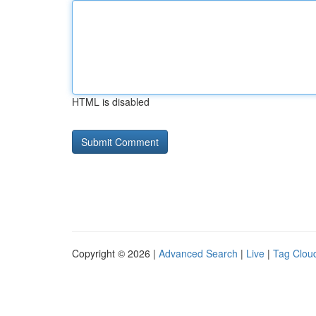
HTML is disabled
Copyright © 2026 |
Advanced Search
|
Live
|
Tag Clou