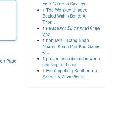
Your Guide to Savings
1
The Whiskey Unaged
Bottled Within Bond: An
Thor...
1
ผลบอลสด: อัปเดตสกอร์ล่าสุด
ทุกคู่!
1
nohuwin – Đăng Nhập
Nhanh, Khám Phá Kho Game
Đ...
1
proven association between
ort Page
smoking and canc...
1
Entrümpelung Kaufbeuren:
Schnell & Zuverlässig ...