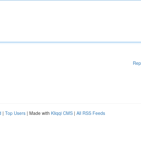
Rep
d
|
Top Users
| Made with
Kliqqi CMS
|
All RSS Feeds