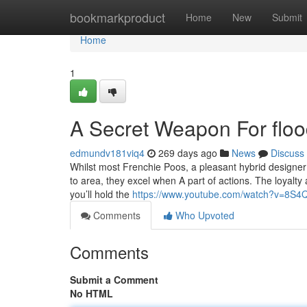
Home
bookmarkproduct
Home
New
Submit
Home
1
A Secret Weapon For floo
edmundv181viq4
269 days ago
News
Discuss
Whilst most Frenchie Poos, a pleasant hybrid designer
to area, they excel when A part of actions. The loyalty 
you’ll hold the
https://www.youtube.com/watch?v=8S
Comments
Who Upvoted
Comments
Submit a Comment
No HTML