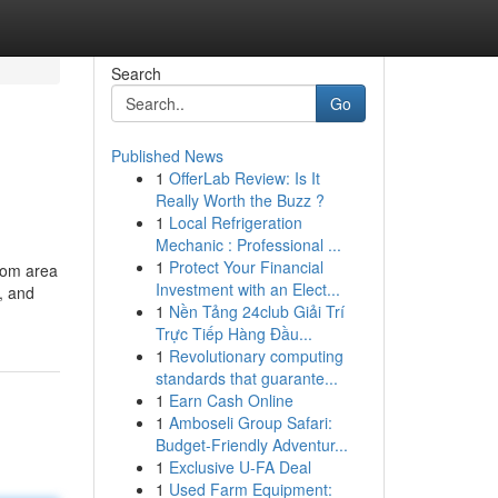
Search
Go
Published News
1
OfferLab Review: Is It
Really Worth the Buzz ?
1
Local Refrigeration
Mechanic : Professional ...
1
Protect Your Financial
from area
Investment with an Elect...
e, and
1
Nền Tảng 24club Giải Trí
Trực Tiếp Hàng Đầu...
1
Revolutionary computing
standards that guarante...
1
Earn Cash Online
1
Amboseli Group Safari:
Budget-Friendly Adventur...
1
Exclusive U-FA Deal
1
Used Farm Equipment: