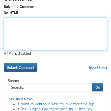
Submit a Comment
No HTML
HTML is disabled
Report Page
Search
Go
Published News
1
Noida to Dehradun Taxi: Your Comfortable Trip...
1
Best Surgical Gastroenterologists in Hitec City...