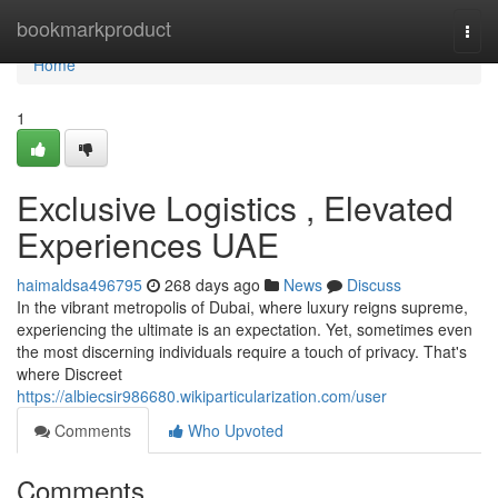
Home
bookmarkproduct
Togg
navi
Home
1
Exclusive Logistics , Elevated
Experiences UAE
haimaldsa496795
268 days ago
News
Discuss
In the vibrant metropolis of Dubai, where luxury reigns supreme,
experiencing the ultimate is an expectation. Yet, sometimes even
the most discerning individuals require a touch of privacy. That's
where Discreet
https://albiecsir986680.wikiparticularization.com/user
Comments
Who Upvoted
Comments