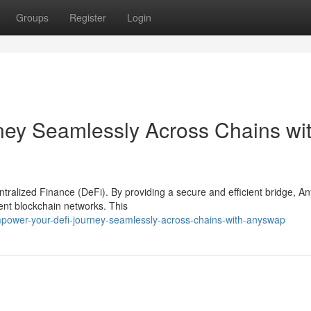
Groups
Register
Login
ey Seamlessly Across Chains wi
ntralized Finance (DeFi). By providing a secure and efficient bridge, 
rent blockchain networks. This
power-your-defi-journey-seamlessly-across-chains-with-anyswap