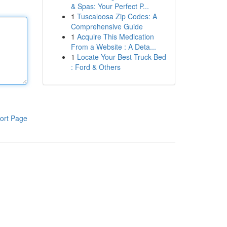
& Spas: Your Perfect P...
1
Tuscaloosa Zip Codes: A
Comprehensive Guide
1
Acquire This Medication
From a Website : A Deta...
1
Locate Your Best Truck Bed
: Ford & Others
ort Page