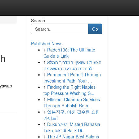
Search
Go
Published News
1
Raden138: The Ultimate
th
Guide & Link
1
הצעות נישואין: המדריך המלא
לבחירת הטבעת המושלמת
1
Permanent Permit Through
Investment Path: Your ...
Anyswap
1
Finding the Right Naples
top Pressure Washing S...
1
Efficient Clean-up Services
Through Rubbish Rem...
1
일본직구, 이젠 필수템 쇼핑
가이드!
1
Dukun707: Misteri Rahasia
Teka-teki di Balik Di...
1
The JP Nagar Best Salons