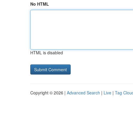
No HTML
HTML is disabled
Copyright © 2026 |
Advanced Search
|
Live
|
Tag Clou