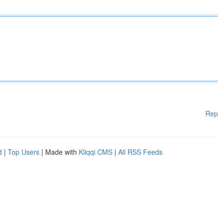
Rep
d
|
Top Users
| Made with
Kliqqi CMS
|
All RSS Feeds