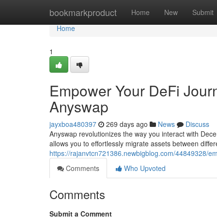
Home
bookmarkproduct
Home
New
Submit
Home
1
Empower Your DeFi Journ
Anyswap
jayxboa480397
269 days ago
News
Discuss
Anyswap revolutionizes the way you interact with Dece
allows you to effortlessly migrate assets between diffe
https://rajanvtcn721386.newbigblog.com/44849328/em
Comments
Who Upvoted
Comments
Submit a Comment