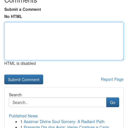
Submit a Comment
No HTML
HTML is disabled
Report Page
Search
Go
Published News
1
Aasimar Divine Soul Sorcery: A Radiant Path
1
Presente Dia dos Avós: Ideias Criativas e Carin...