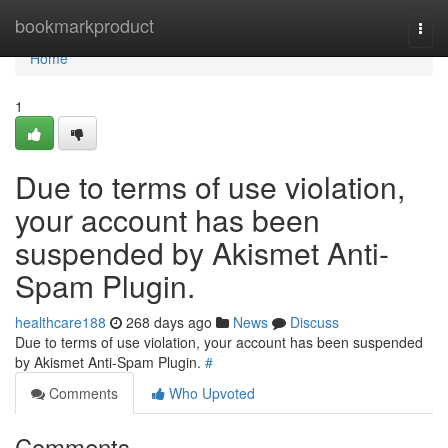
Home
bookmarkproduct
Togg
navi
Home
1
Due to terms of use violation,
your account has been
suspended by Akismet Anti-
Spam Plugin.
healthcare188
268 days ago
News
Discuss
Due to terms of use violation, your account has been suspended
by Akismet Anti-Spam Plugin.
#
Comments
Who Upvoted
Comments