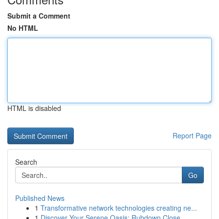
Submit a Comment
No HTML
HTML is disabled
Report Page
Search
Go
Published News
1
Transformative network technologies creating ne...
1
Discover Your Serene Oasis: Rubdown Close ...