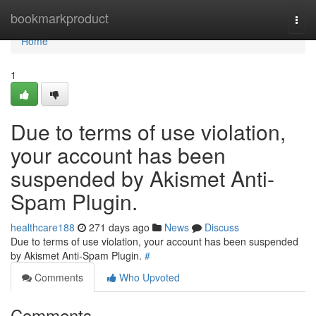
Home
bookmarkproduct
Togg
navi
Home
1
Due to terms of use violation,
your account has been
suspended by Akismet Anti-
Spam Plugin.
healthcare188
271 days ago
News
Discuss
Due to terms of use violation, your account has been suspended
by Akismet Anti-Spam Plugin.
#
Comments
Who Upvoted
Comments